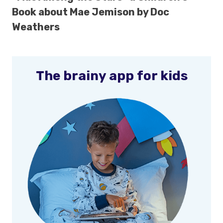
Book about Mae Jemison by Doc
Weathers
The brainy app for kids