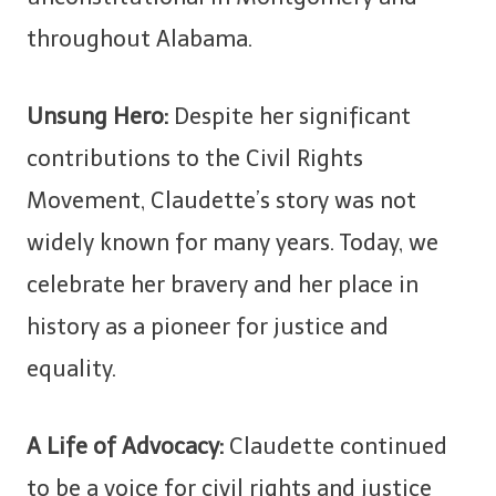
throughout Alabama.
Unsung Hero:
Despite her significant
contributions to the Civil Rights
Movement, Claudette’s story was not
widely known for many years. Today, we
celebrate her bravery and her place in
history as a pioneer for justice and
equality.
A Life of Advocacy:
Claudette continued
to be a voice for civil rights and justice