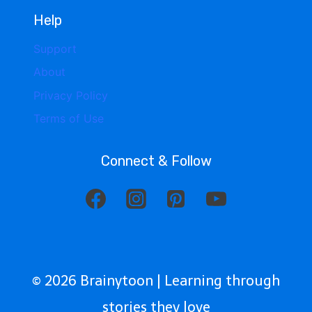
Help
Support
About
Privacy Policy
Terms of Use
Connect & Follow
© 2026 Brainytoon | Learning through
stories they love