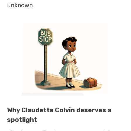
unknown.
Why Claudette Colvin deserves a
spotlight