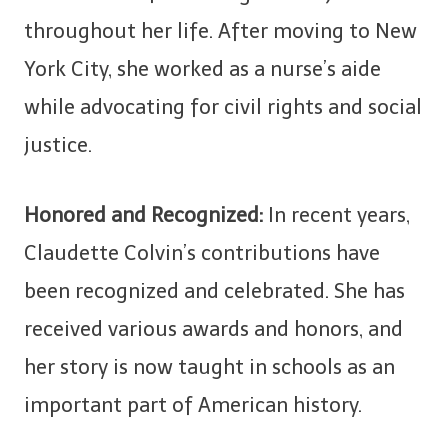
throughout her life. After moving to New
York City, she worked as a nurse’s aide
while advocating for civil rights and social
justice.
Honored and Recognized:
In recent years,
Claudette Colvin’s contributions have
been recognized and celebrated. She has
received various awards and honors, and
her story is now taught in schools as an
important part of American history.