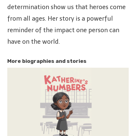
determination show us that heroes come
from all ages. Her story is a powerful
reminder of the impact one person can
have on the world.
More biographies and stories