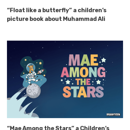
“Float like a butterfly” a children’s
picture book about Muhammad Ali
“Mae Among the Stars” a Children’s