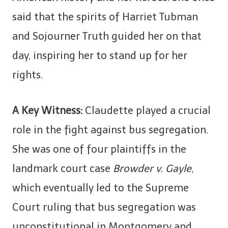
said that the spirits of Harriet Tubman
and Sojourner Truth guided her on that
day, inspiring her to stand up for her
rights.
A Key Witness:
Claudette played a crucial
role in the fight against bus segregation.
She was one of four plaintiffs in the
landmark court case
Browder v. Gayle
,
which eventually led to the Supreme
Court ruling that bus segregation was
unconstitutional in Montgomery and