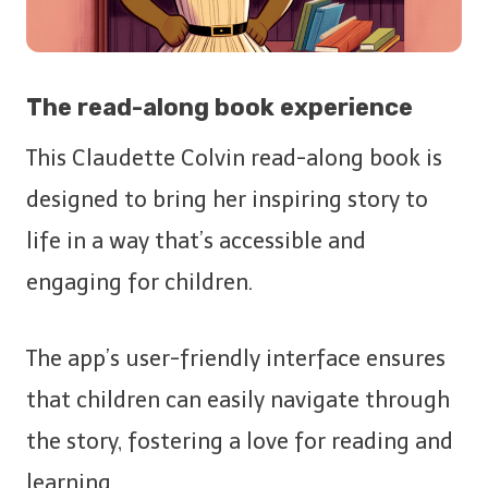
The read-along book experience
This Claudette Colvin read-along book is
designed to bring her inspiring story to
life in a way that’s accessible and
engaging for children.
The app’s user-friendly interface ensures
that children can easily navigate through
the story, fostering a love for reading and
learning.