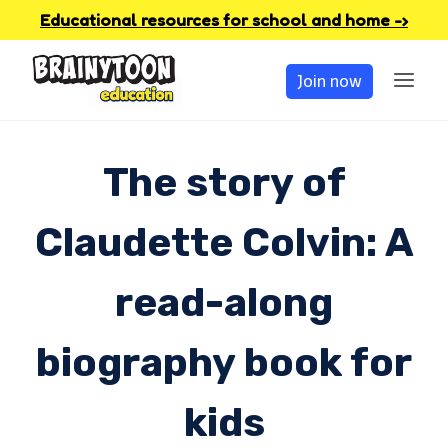
Skip
Educational resources for school and home -›
to
Join now
content
The story of
Claudette Colvin: A
read-along
biography book for
kids