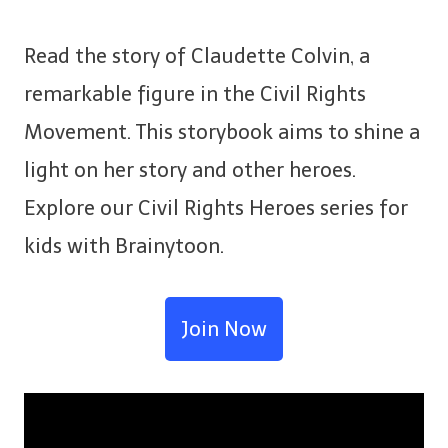
Read the story of Claudette Colvin, a
remarkable figure in the Civil Rights
Movement. This storybook aims to shine a
light on her story and other heroes.
Explore our Civil Rights Heroes series for
kids with Brainytoon.
Join Now