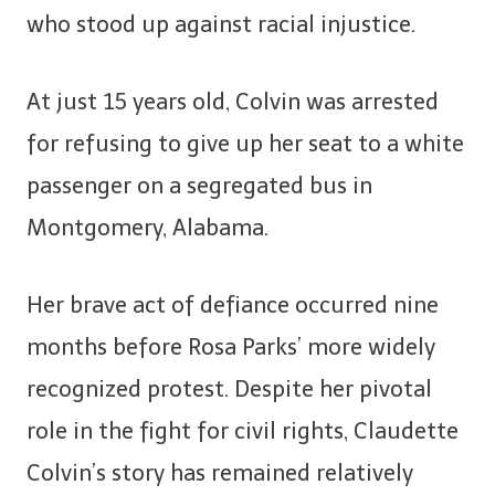
who stood up against racial injustice.
At just 15 years old, Colvin was arrested
for refusing to give up her seat to a white
passenger on a segregated bus in
Montgomery, Alabama.
Her brave act of defiance occurred nine
months before Rosa Parks’ more widely
recognized protest. Despite her pivotal
role in the fight for civil rights, Claudette
Colvin’s story has remained relatively