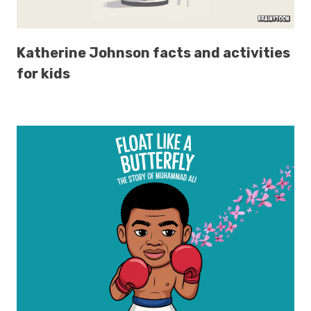
Katherine Johnson facts and activities
for kids