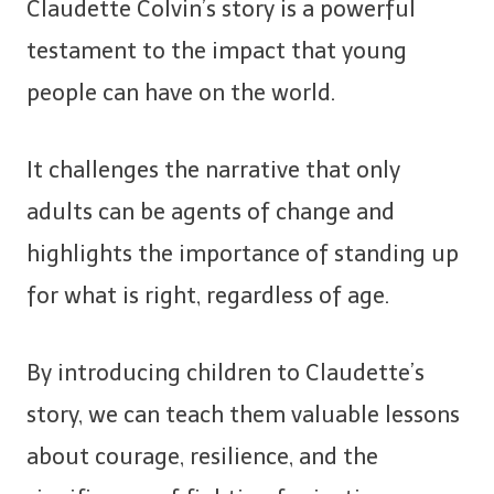
Claudette Colvin’s story is a powerful
testament to the impact that young
people can have on the world.
It challenges the narrative that only
adults can be agents of change and
highlights the importance of standing up
for what is right, regardless of age.
By introducing children to Claudette’s
story, we can teach them valuable lessons
about courage, resilience, and the