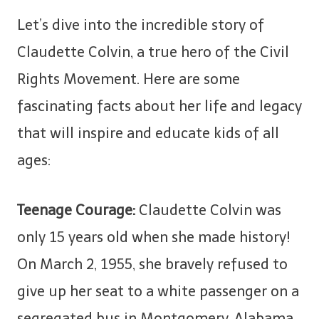
Let’s dive into the incredible story of
Claudette Colvin, a true hero of the Civil
Rights Movement. Here are some
fascinating facts about her life and legacy
that will inspire and educate kids of all
ages:
Teenage Courage:
Claudette Colvin was
only 15 years old when she made history!
On March 2, 1955, she bravely refused to
give up her seat to a white passenger on a
segregated bus in Montgomery, Alabama,