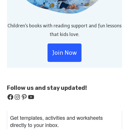
Children's books with reading support and fun lessons
that kids love.
Join Now
Follow us and stay
updated!
Facebook
Instagram
Pinterest
YouTube
Get templates, activities and worksheets
directly to your inbox.