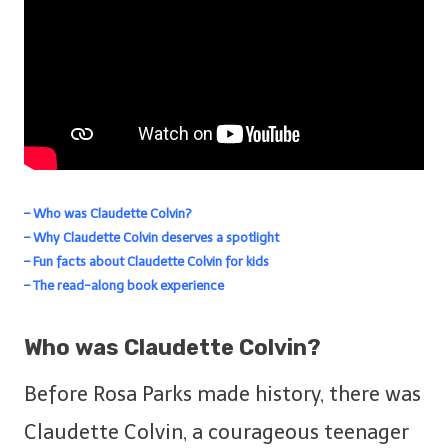
– Who was Claudette Colvin?
– Why Claudette Colvin deserves a spotlight
– Fun facts about Claudette Colvin for kids
– The read-along book experience
Who was Claudette Colvin?
Before Rosa Parks made history, there was
Claudette Colvin, a courageous teenager