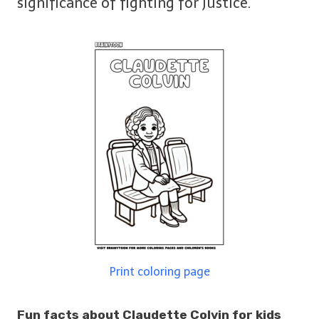
significance of fighting for justice.
Print coloring page
Fun facts about Claudette Colvin for kids