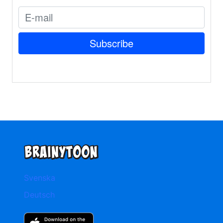
Svenska
Deutsch