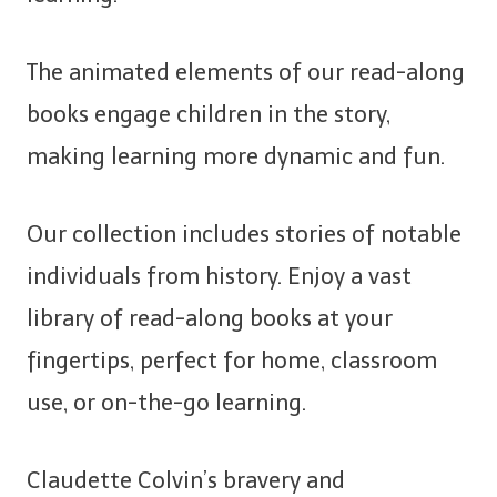
The animated elements of our read-along
books engage children in the story,
making learning more dynamic and fun.
Our collection includes stories of notable
individuals from history. Enjoy a vast
library of read-along books at your
fingertips, perfect for home, classroom
use, or on-the-go learning.
Claudette Colvin’s bravery and