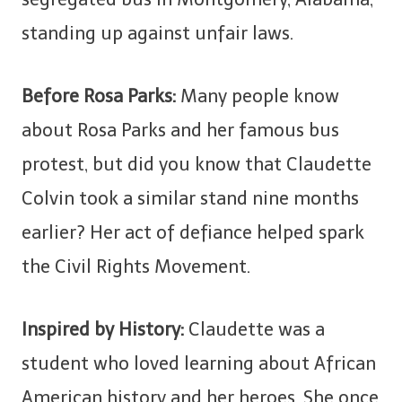
standing up against unfair laws.
Before Rosa Parks:
Many people know
about Rosa Parks and her famous bus
protest, but did you know that Claudette
Colvin took a similar stand nine months
earlier? Her act of defiance helped spark
the Civil Rights Movement.
Inspired by History:
Claudette was a
student who loved learning about African
American history and her heroes. She once