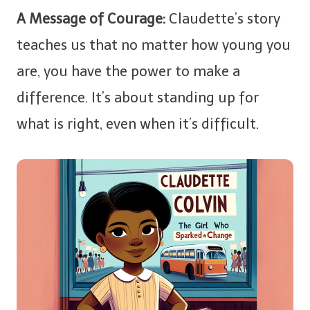
A Message of Courage:
Claudette’s story
teaches us that no matter how young you
are, you have the power to make a
difference. It’s about standing up for
what is right, even when it’s difficult.