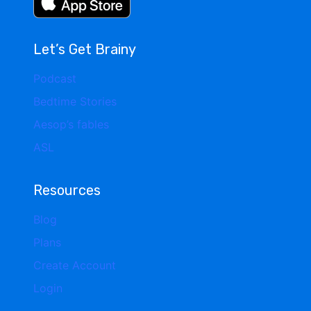
Let’s Get Brainy
Podcast
Bedtime Stories
Aesop’s fables
ASL
Resources
Blog
Plans
Create Account
Login