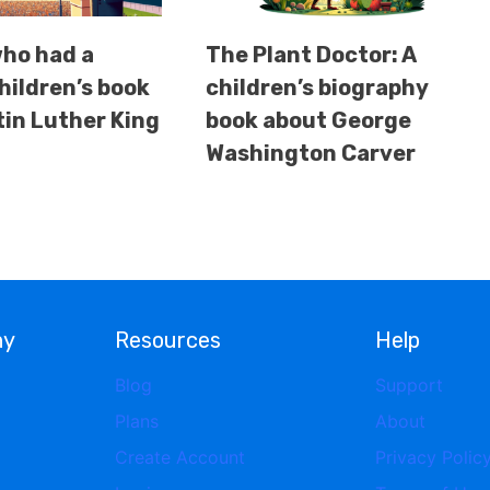
ho had a
The Plant Doctor: A
hildren’s book
children’s biography
in Luther King
book about George
Washington Carver
ny
Resources
Help
Blog
Support
Plans
About
Create Account
Privacy Polic