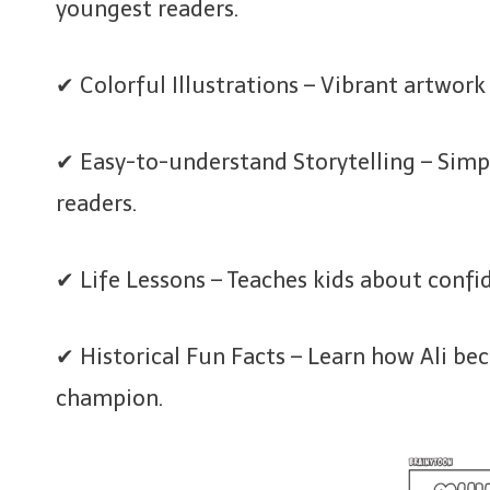
youngest readers.
✔ Colorful Illustrations – Vibrant artwork
✔ Easy-to-understand Storytelling – Simpl
readers.
✔ Life Lessons – Teaches kids about confi
✔ Historical Fun Facts – Learn how Ali b
champion.