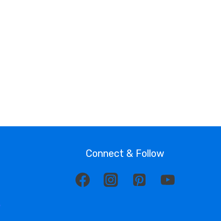
Connect & Follow
y