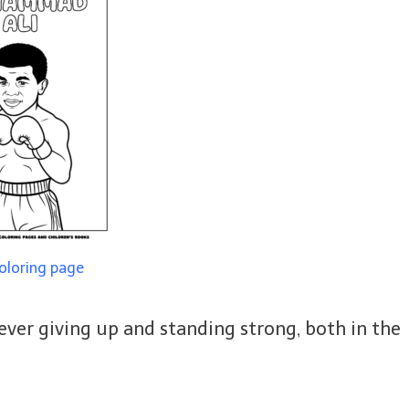
coloring page
 never giving up and standing strong, both in the