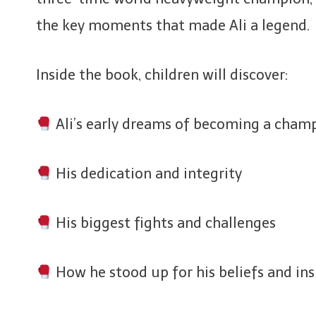
the key moments that made Ali a legend.
Inside the book, children will discover:
Ali’s early dreams of becoming a cham
His dedication and integrity
His biggest fights and challenges
How he stood up for his beliefs and ins