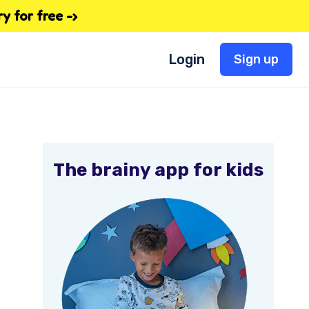
 for free -›
Login
Sign up
The brainy app for kids