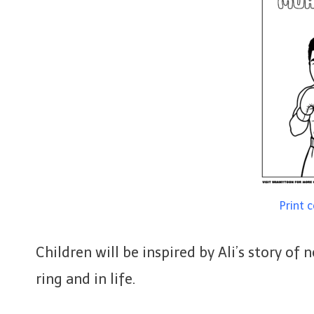
Print 
Children will be inspired by Ali’s story of
ring and in life.