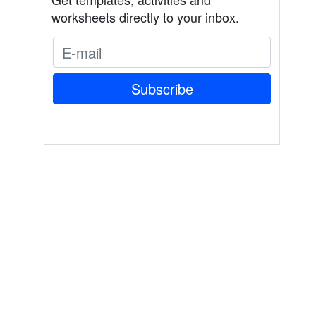
worksheets directly to your inbox.