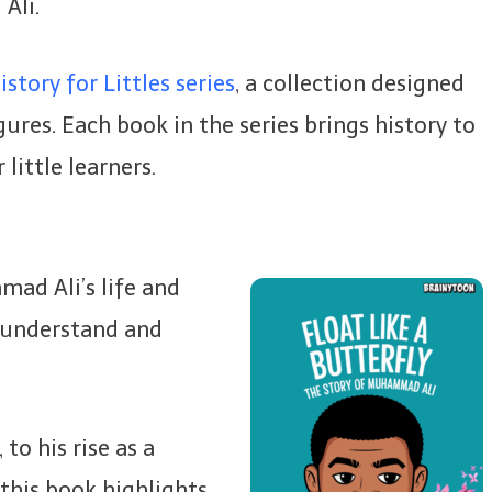
Ali.
story for Littles series
, a collection designed
ures. Each book in the series brings history to
 little learners.
ad Ali’s life and
n understand and
to his rise as a
this book highlights