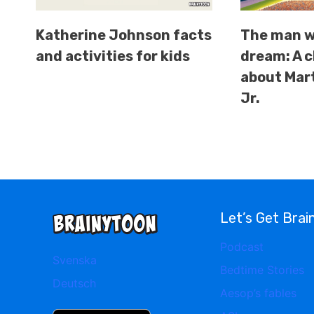
Katherine Johnson facts
The man w
and activities for kids
dream: A c
about Mart
Jr.
Let’s Get Brai
Podcast
Svenska
Bedtime Stories
Deutsch
Aesop’s fables