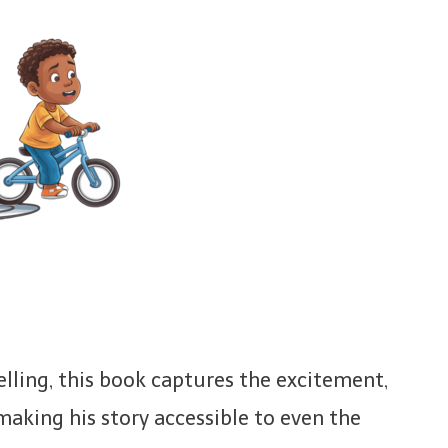
telling, this book captures the excitement,
aking his story accessible to even the