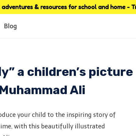
adventures & resources for school and home - Try
Blog
ly” a children’s picture
 Muhammad Ali
troduce your child to the inspiring story of
me, with this beautifully illustrated