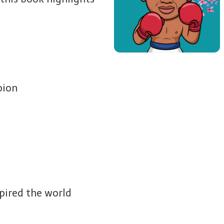
pion
pired the world