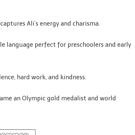
 captures Ali’s energy and charisma.
e language perfect for preschoolers and early
dence, hard work, and kindness.
ecame an Olympic gold medalist and world