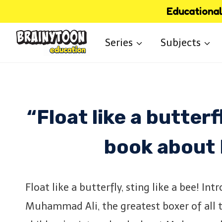
Skip
Educational 
to
Series
Subjects
content
“Float like a butterf
book about
Float like a butterfly, sting like a bee! In
Muhammad Ali, the greatest boxer of all ti