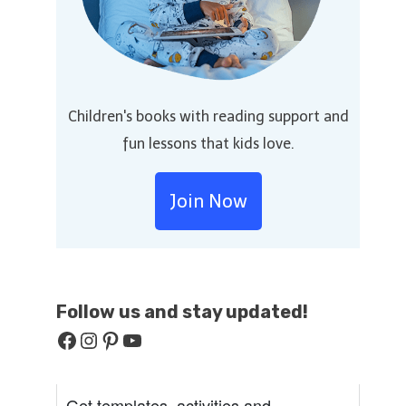
Children's books with reading support and
fun lessons that kids love.
Join Now
Follow us and stay
updated!
Facebook
Instagram
Pinterest
YouTube
Get templates, activities and