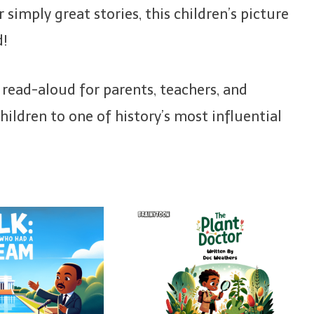
 simply great stories, this children’s picture
d!
c read-aloud for parents, teachers, and
ildren to one of history’s most influential