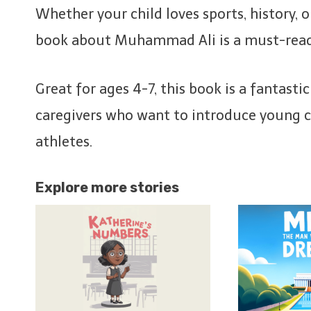
Whether your child loves sports, history, or
book about Muhammad Ali is a must-rea
Great for ages 4-7, this book is a fantasti
caregivers who want to introduce young ch
athletes.
Explore more stories