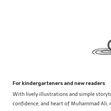
For
kindergarteners
and new readers
With lively illustrations and simple story
confidence, and heart of Muhammad Ali, m