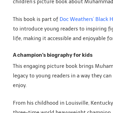
children’s picture book about Muhammad 
This book is part of
Doc Weathers’ Black Hi
to introduce young readers to inspiring fig
life, making it accessible and enjoyable for
A champion’s biography for kids
This engaging picture book brings Muhamm
legacy to young readers in a way they ca
enjoy.
From his childhood in Louisville, Kentucky, 
three-time world heavyweight champion, 