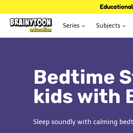
Skip
Educational 
to
Series
Subjects
content
Bedtime St
kids with
Sleep soundly with calming bedt