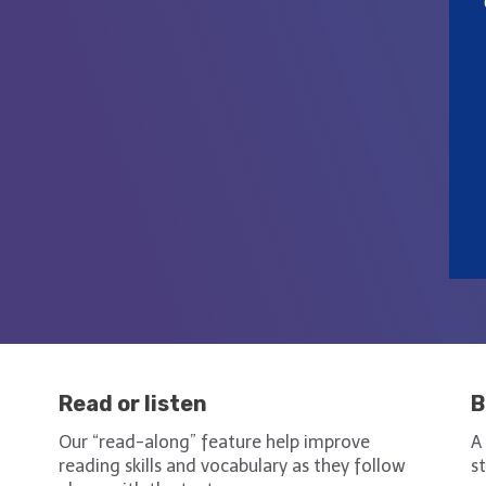
Read or listen
B
h
Our “read-along” feature help improve
A
reading skills and vocabulary as they follow
s