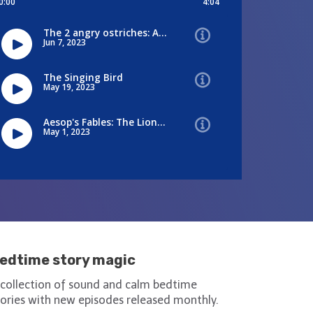
edtime story magic
 collection of sound and calm bedtime
tories with new episodes released monthly.