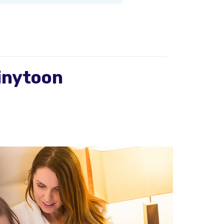
ainytoon