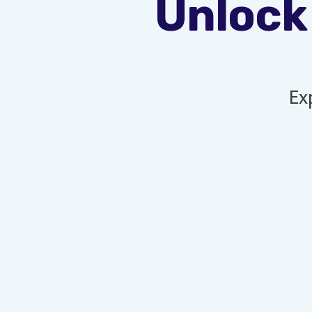
Unlock
Ex