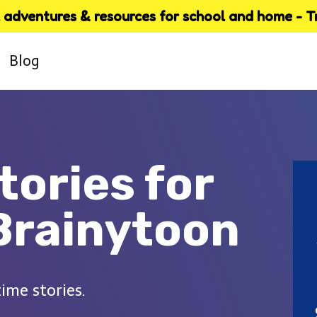
adventures & resources for school and home - Try
Blog
ories for
 Brainytoon
ime stories.