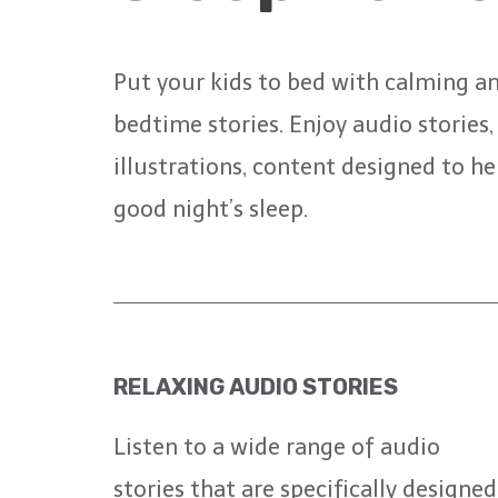
Put your kids to bed with calming a
bedtime stories. Enjoy audio stories
illustrations, content designed to he
good night’s sleep.
RELAXING AUDIO STORIES
Listen to a wide range of audio
stories that are specifically designed