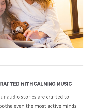
RAFTED WITH CALMING MUSIC
ur audio stories are crafted to
oothe even the most active minds.