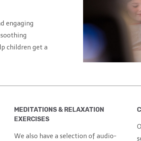
nd engaging
, soothing
lp children get a
MEDITATIONS & RELAXATION
C
EXERCISES
O
We also have a selection of audio-
s