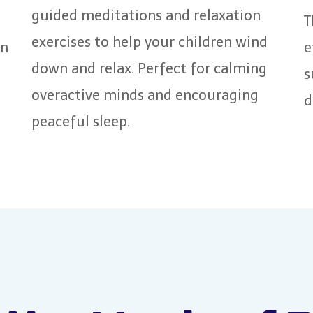
guided meditations and relaxation
T
exercises to help your children wind
en
e
down and relax. Perfect for calming
s
overactive minds and encouraging
d
peaceful sleep.