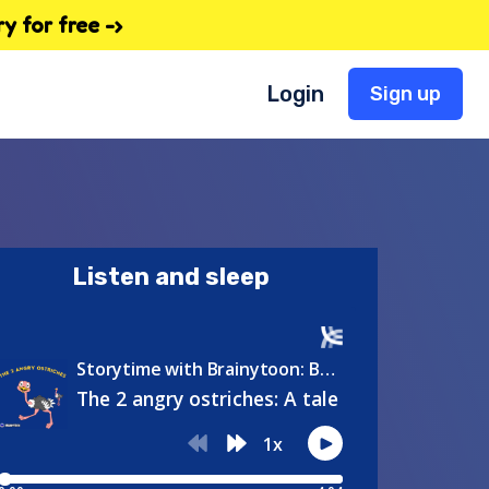
 for free -›
Login
Sign up
Listen and sleep