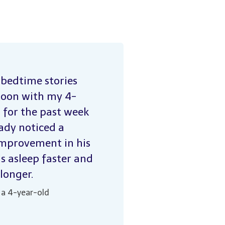
 bedtime stories
toon with my 4-
 for the past week
eady noticed a
improvement in his
ls asleep faster and
 longer.
 a 4-year-old