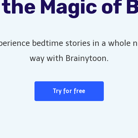
 the Magic of 
perience bedtime stories in a whole 
way with Brainytoon.
Try for free