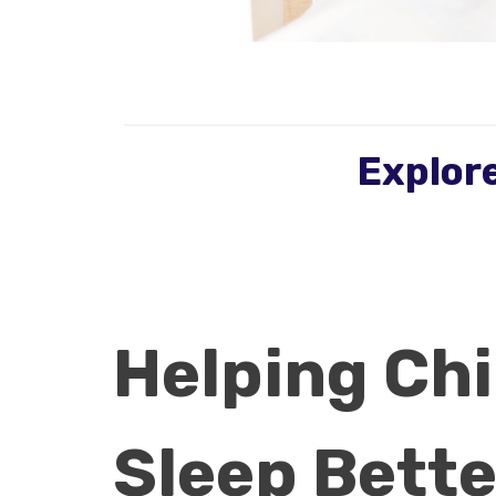
Explore
Helping Chi
Sleep Bette