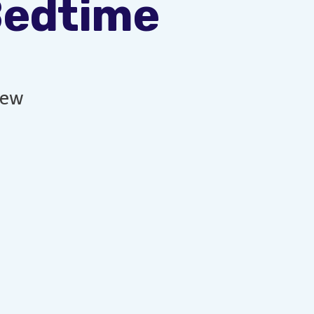
Bedtime
new