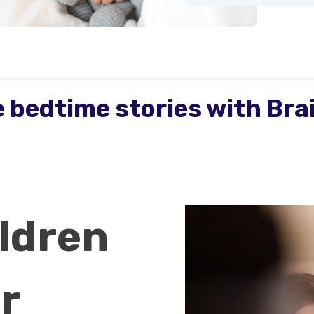
 bedtime stories with Br
ldren
r