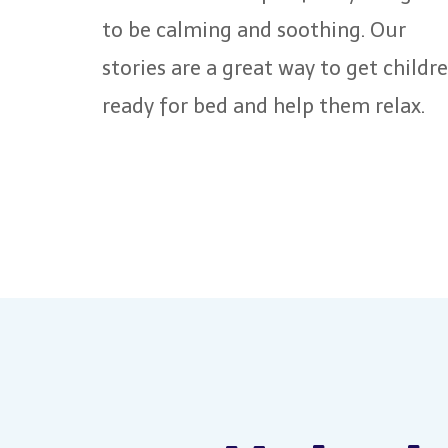
to be calming and soothing. Our
stories are a great way to get childr
ready for bed and help them relax.