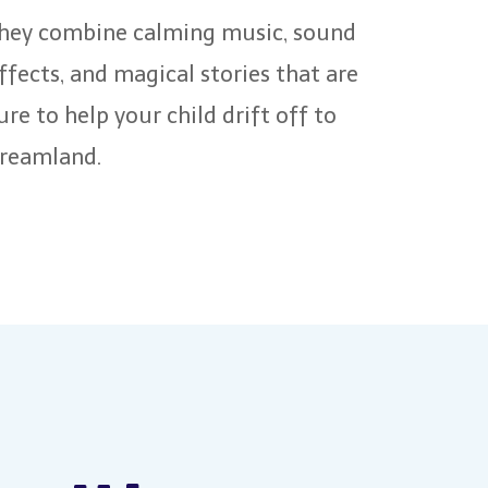
hey combine calming music, sound
ffects, and magical stories that are
ure to help your child drift off to
reamland.