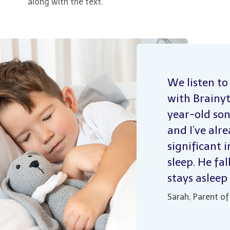
along with the text.
We listen to
with Brainy
year-old son
and I’ve alr
significant 
sleep. He fal
stays asleep
Sarah, Parent of