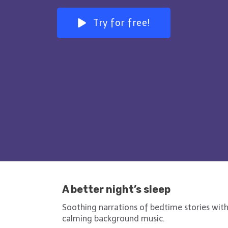
Try for free!
A better night’s sleep
Soothing narrations of bedtime stories wit
calming background music.