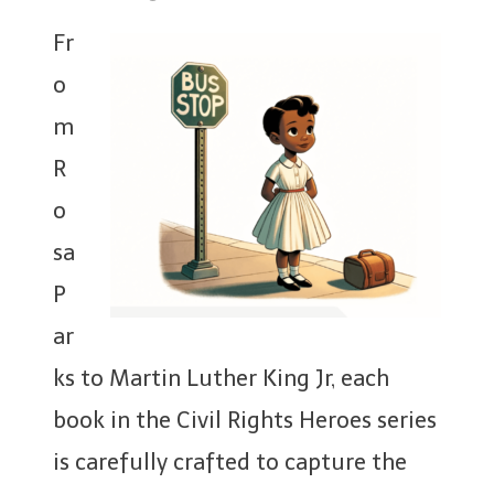
Fr
o
m
R
o
sa
P
ar
ks to Martin Luther King Jr, each
book in the Civil Rights Heroes series
is carefully crafted to capture the