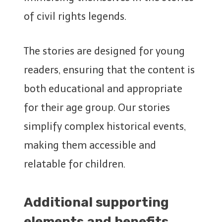
of civil rights legends.
The stories are designed for young
readers, ensuring that the content is
both educational and appropriate
for their age group. Our stories
simplify complex historical events,
making them accessible and
relatable for children.
Additional supporting
elements and benefits