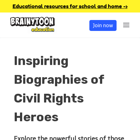
Skip
Educational resources for school and home -›
to
Join now
content
Inspiring
Biographies of
Civil Rights
Heroes
Explore the powerful stories of those