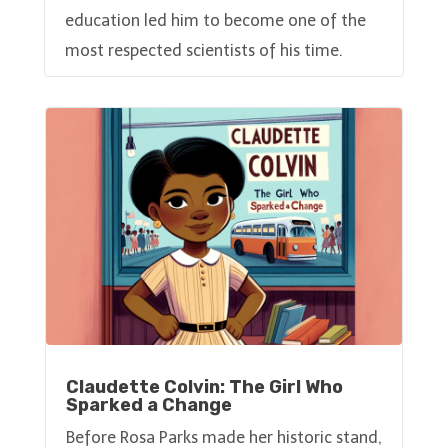
education led him to become one of the
most respected scientists of his time.
Claudette Colvin: The Girl Who
Sparked a Change
Before Rosa Parks made her historic stand,