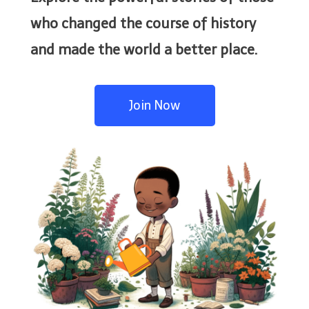
who changed the course of history
and made the world a better place.
Join Now