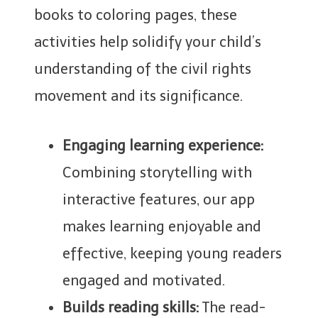
books to coloring pages, these
activities help solidify your child’s
understanding of the civil rights
movement and its significance.
Engaging learning experience:
Combining storytelling with
interactive features, our app
makes learning enjoyable and
effective, keeping young readers
engaged and motivated.
Builds reading skills:
The read-