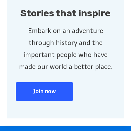
Stories that inspire
Embark on an adventure
through history and the
important people who have
made our world a better place.
Join now