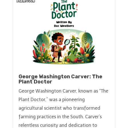
George Washington Carver: The
Plant Doctor
George Washington Carver, known as “The
Plant Doctor,” was a pioneering
agricultural scientist who transformed
farming practices in the South. Carver’s
relentless curiosity and dedication to