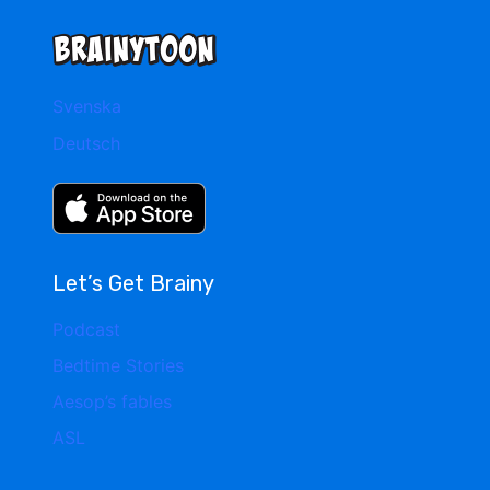
Svenska
Deutsch
Let’s Get Brainy
Podcast
Bedtime Stories
Aesop’s fables
ASL