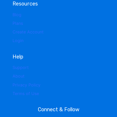
Resources
Blog
Plans
Create Account
Login
Help
Support
About
Privacy Policy
Terms of Use
Connect & Follow