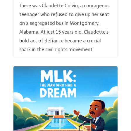
there was Claudette Colvin, a courageous
teenager who refused to give up her seat
on a segregated bus in Montgomery,
Alabama. At just 15 years old, Claudette’s
bold act of defiance became a crucial
spark in the civil rights movement.