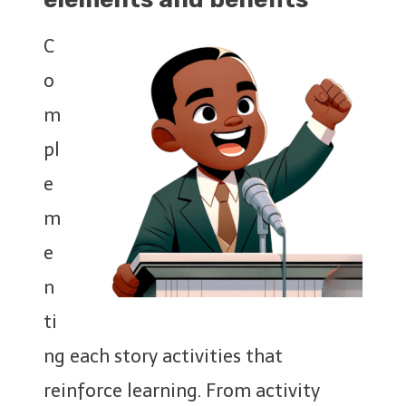
C
o
m
pl
e
m
e
n
ti
ng each story activities that
reinforce learning. From activity