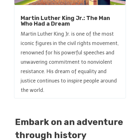
Martin Luther King Jr.: The Man
Who Had a Dream
Martin Luther King Jr. is one of the most
iconic figures in the civil rights movement,
renowned for his powerful speeches and
unwavering commitment to nonviolent
resistance. His dream of equality and
justice continues to inspire people around
the world.
Embark on an adventure
through history