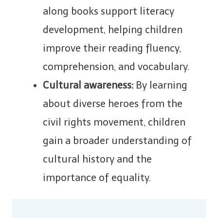
along books support literacy
development, helping children
improve their reading fluency,
comprehension, and vocabulary.
Cultural awareness:
By learning
about diverse heroes from the
civil rights movement, children
gain a broader understanding of
cultural history and the
importance of equality.