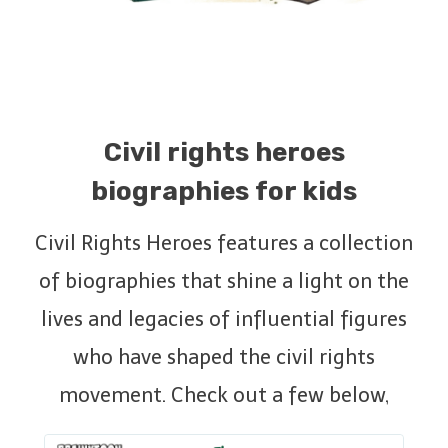
Civil rights heroes
biographies for kids
Civil Rights Heroes features a collection
of biographies that shine a light on the
lives and legacies of influential figures
who have shaped the civil rights
movement. Check out a few below,