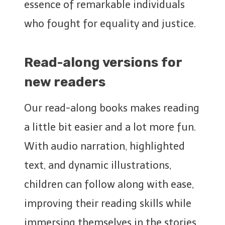
essence of remarkable individuals
who fought for equality and justice.
Read-along versions for
new readers
Our read-along books makes reading
a little bit easier and a lot more fun.
With audio narration, highlighted
text, and dynamic illustrations,
children can follow along with ease,
improving their reading skills while
immersing themselves in the stories