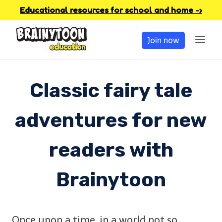
Skip
Educational resources for school and home -›
to
Join now
content
Classic fairy tale
adventures for new
readers with
Brainytoon
Once upon a time, in a world not so