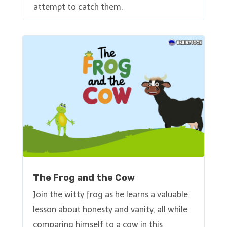
attempt to catch them.
The Frog and the Cow
Join the witty frog as he learns a valuable
lesson about honesty and vanity, all while
comparing himself to a cow in this