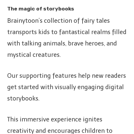
The magic of storybooks
Brainytoon’s collection of fairy tales
transports kids to fantastical realms filled
with talking animals, brave heroes, and
mystical creatures.
Our supporting features help new readers
get started with visually engaging digital
storybooks.
This immersive experience ignites
creativity and encourages children to