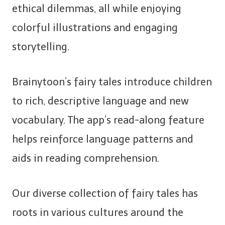
ethical dilemmas, all while enjoying
colorful illustrations and engaging
storytelling.
Brainytoon’s fairy tales introduce children
to rich, descriptive language and new
vocabulary. The app’s read-along feature
helps reinforce language patterns and
aids in reading comprehension.
Our diverse collection of fairy tales has
roots in various cultures around the