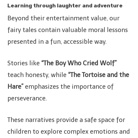
Learning through laughter and adventure
Beyond their entertainment value, our
fairy tales contain valuable moral lessons
presented in a fun, accessible way.
Stories like
“The Boy Who Cried Wolf”
teach honesty, while
“The Tortoise and the
Hare”
emphasizes the importance of
perseverance.
These narratives provide a safe space for
children to explore complex emotions and