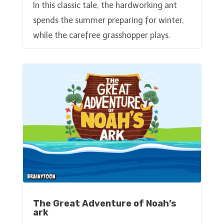
In this classic tale, the hardworking ant
spends the summer preparing for winter,
while the carefree grasshopper plays.
The Great Adventure of Noah’s
ark