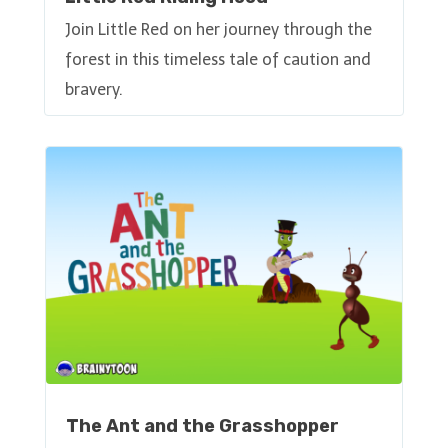
Join Little Red on her journey through the
forest in this timeless tale of caution and
bravery.
The Ant and the Grasshopper