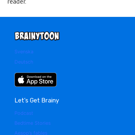
reader.
Svenska
Deutsch
Let’s Get Brainy
Podcast
Bedtime Stories
Aesop’s fables