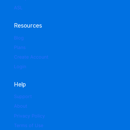
ASL
Resources
Blog
Plans
Create Account
Login
Help
Support
About
Privacy Policy
Terms of Use