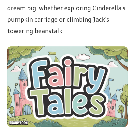
dream big, whether exploring Cinderella’s
pumpkin carriage or climbing Jack’s
towering beanstalk.