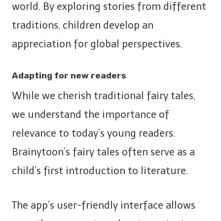
world. By exploring stories from different
traditions, children develop an
appreciation for global perspectives.
Adapting for new readers
While we cherish traditional fairy tales,
we understand the importance of
relevance to today’s young readers.
Brainytoon’s fairy tales often serve as a
child’s first introduction to literature.
The app’s user-friendly interface allows