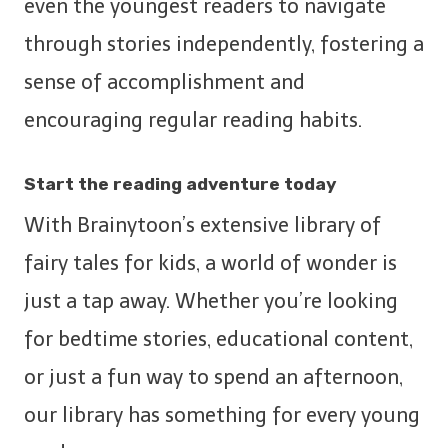
even the youngest readers to navigate
through stories independently, fostering a
sense of accomplishment and
encouraging regular reading habits.
Start the reading adventure today
With Brainytoon’s extensive library of
fairy tales for kids, a world of wonder is
just a tap away. Whether you’re looking
for bedtime stories, educational content,
or just a fun way to spend an afternoon,
our library has something for every young