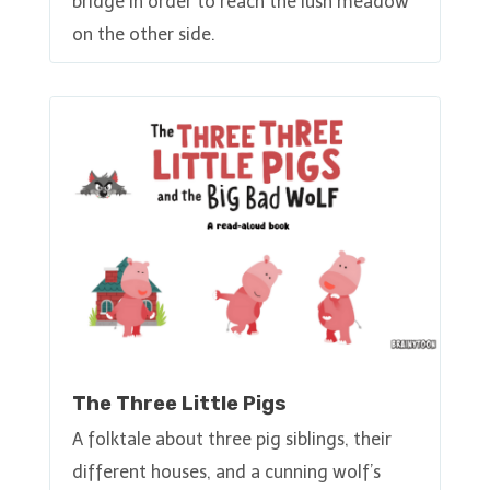
bridge in order to reach the lush meadow
on the other side.
The Three Little Pigs
A folktale about three pig siblings, their
different houses, and a cunning wolf’s