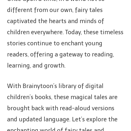
different from our own, fairy tales
captivated the hearts and minds of
children everywhere. Today, these timeless
stories continue to enchant young
readers, offering a gateway to reading,
learning, and growth.
With Brainytoon’s library of digital
children’s books, these magical tales are
brought back with read-aloud versions
and updated language. Let’s explore the
enchanting world of fairy tales and