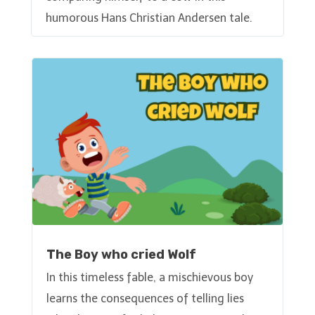
humorous Hans Christian Andersen tale.
The Boy who cried Wolf
In this timeless fable, a mischievous boy
learns the consequences of telling lies