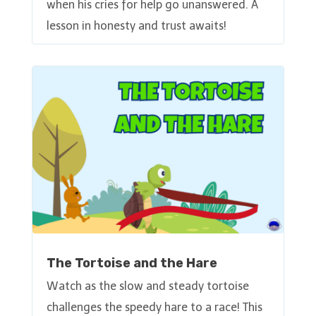
when his cries for help go unanswered. A
lesson in honesty and trust awaits!
The Tortoise and the Hare
Watch as the slow and steady tortoise
challenges the speedy hare to a race! This