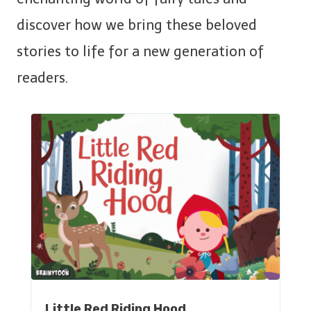
discover how we bring these beloved
stories to life for a new generation of
readers.
Little Red Riding Hood