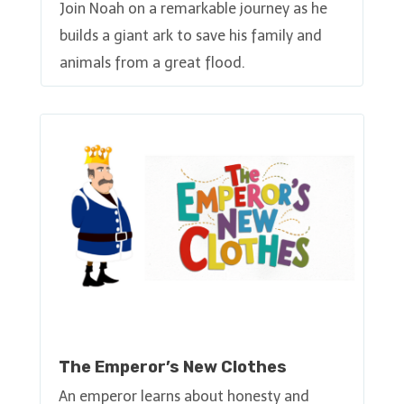
Join Noah on a remarkable journey as he
builds a giant ark to save his family and
animals from a great flood.
The Emperor’s New Clothes
An emperor learns about honesty and