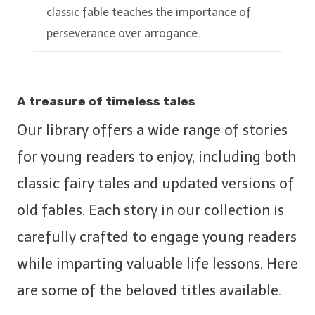
classic fable teaches the importance of
perseverance over arrogance.
A treasure of timeless tales
Our library offers a wide range of stories
for young readers to enjoy, including both
classic fairy tales and updated versions of
old fables. Each story in our collection is
carefully crafted to engage young readers
while imparting valuable life lessons. Here
are some of the beloved titles available.