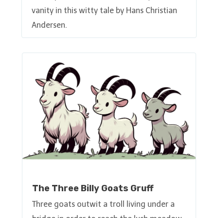
vanity in this witty tale by Hans Christian
Andersen.
The Three Billy Goats Gruff
Three goats outwit a troll living under a