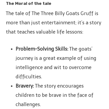
The Moral of the tale
The tale of The Three Billy Goats Gruff is
more than just entertainment; it’s a story
that teaches valuable life lessons:
Problem-Solving Skills:
The goats’
journey is a great example of using
intelligence and wit to overcome
difficulties.
Bravery:
The story encourages
children to be brave in the face of
challenges.