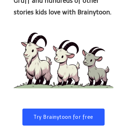
Gruff and hundreds of other
stories kids love with Brainytoon.
Try Brainytoon for free