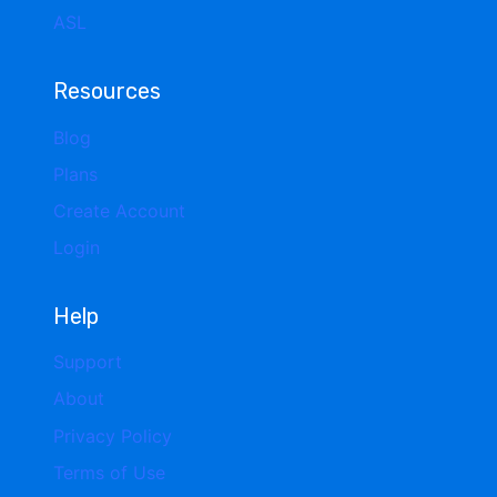
ASL
Resources
Blog
Plans
Create Account
Login
Help
Support
About
Privacy Policy
Terms of Use