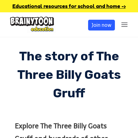
Skip
Educational resources for school and home -›
to
Join now
content
The story of The
Three Billy Goats
Gruff
Explore The Three Billy Goats