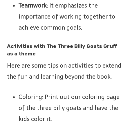
Teamwork:
It emphasizes the
importance of working together to
achieve common goals.
Activities with The Three Billy Goats Gruff
as a theme
Here are some tips on activities to extend
the fun and learning beyond the book.
Coloring: Print out our coloring page
of the three billy goats and have the
kids color it.