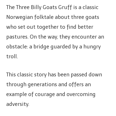
The Three Billy Goats Gruff is a classic
Norwegian folktale about three goats
who set out together to find better
pastures. On the way, they encounter an
obstacle: a bridge guarded by a hungry
troll.
This classic story has been passed down
through generations and offers an
example of courage and overcoming
adversity.