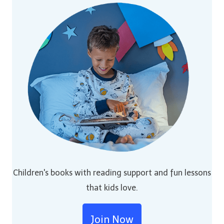
Children's books with reading support and fun lessons
that kids love.
Join Now