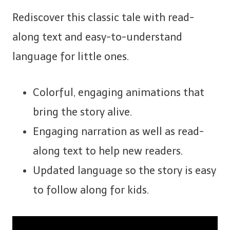
Rediscover this classic tale with read-
along text and easy-to-understand
language for little ones.
Colorful, engaging animations that
bring the story alive.
Engaging narration as well as read-
along text to help new readers.
Updated language so the story is easy
to follow along for kids.