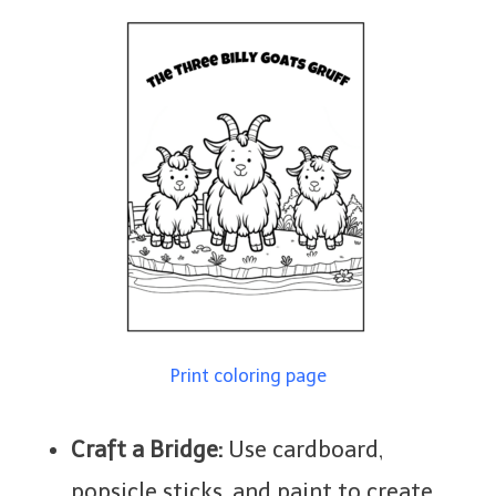
Print coloring page
Craft a Bridge:
Use cardboard,
popsicle sticks, and paint to create