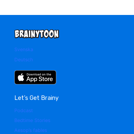
Svenska
Deutsch
Let’s Get Brainy
Podcast
Bedtime Stories
Aesop’s fables