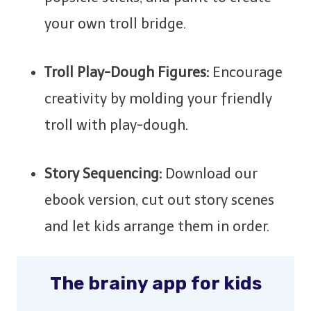
your own troll bridge.
Troll Play-Dough Figures:
Encourage
creativity by molding your friendly
troll with play-dough.
Story Sequencing:
Download our
ebook version, cut out story scenes
and let kids arrange them in order.
The brainy app for kids