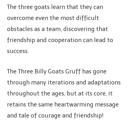
The three goats learn that they can
overcome even the most difficult
obstacles as a team, discovering that
friendship and cooperation can lead to
success.
The Three Billy Goats Gruff has gone
through many iterations and adaptations
throughout the ages, but at its core, it
retains the same heartwarming message
and tale of courage and friendship!