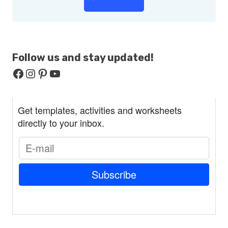
Follow us and stay
updated!
Facebook
Instagram
Pinterest
YouTube
Get templates, activities and worksheets
directly to your inbox.