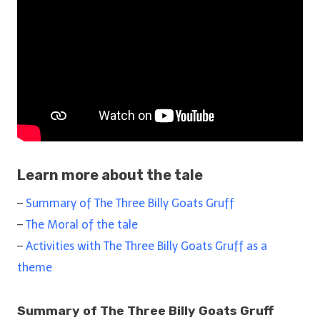
Learn more about the tale
–
Summary of The Three Billy Goats Gruff
–
The Moral of the tale
–
Activities with The Three Billy Goats Gruff as a
theme
Summary of The Three Billy Goats Gruff