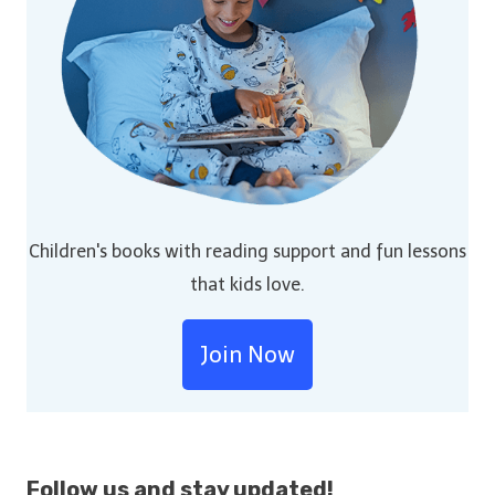
Children's books with reading support and fun lessons
that kids love.
Join Now
Follow us and stay
updated!