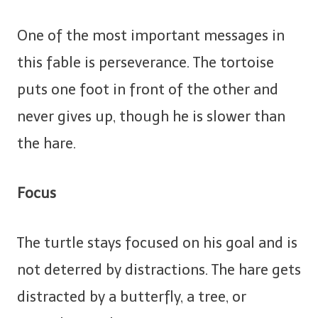
One of the most important messages in
this fable is perseverance. The tortoise
puts one foot in front of the other and
never gives up, though he is slower than
the hare.
Focus
The turtle stays focused on his goal and is
not deterred by distractions. The hare gets
distracted by a butterfly, a tree, or