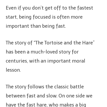
Even if you don’t get off to the fastest
start, being focused is often more
important than being fast.
The story of “The Tortoise and the Hare”
has been a much-loved story for
centuries, with an important moral
lesson.
The story follows the classic battle
between fast and slow. On one side we
have the fast hare, who makes a big