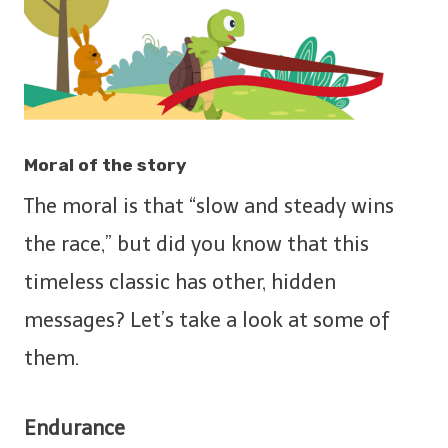
Moral of the story
The moral is that “slow and steady wins
the race,” but did you know that this
timeless classic has other, hidden
messages? Let’s take a look at some of
them.
Endurance