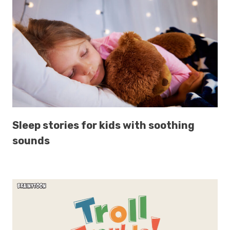
Sleep stories for kids with soothing
sounds