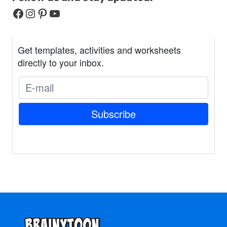
Facebook
Instagram
Pinterest
YouTube
Get templates, activities and worksheets
directly to your inbox.