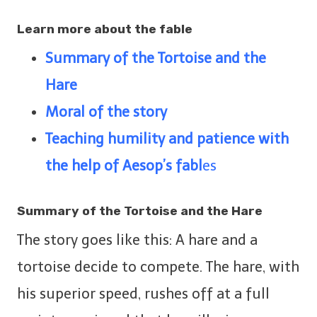
Learn more about the fable
Summary of
the Tortoise and the
Hare
Moral of the story
Teaching humility and patience with
the help of Aesop’s fabl
es
Summary of
the Tortoise and the Hare
The story goes like this: A hare and a
tortoise decide to compete. The hare, with
his superior speed, rushes off at a full