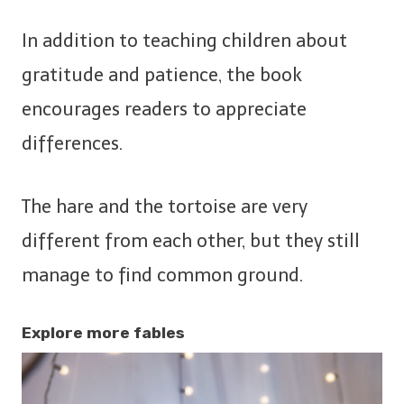
In addition to teaching children about
gratitude and patience, the book
encourages readers to appreciate
differences.
The hare and the tortoise are very
different from each other, but they still
manage to find common ground.
Explore more fables