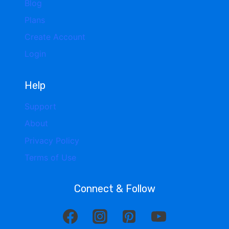
Blog
Plans
Create Account
Login
Help
Support
About
Privacy Policy
Terms of Use
Connect & Follow