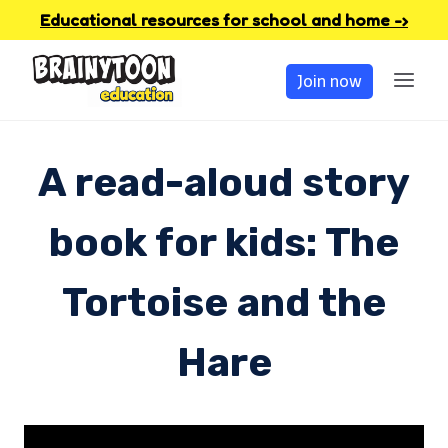
Skip
Educational resources for school and home -›
to
Join now
content
A read-aloud story
book for kids: The
Tortoise and the
Hare