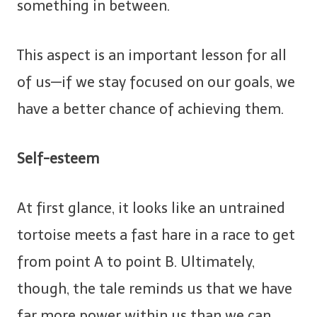
something in between.
This aspect is an important lesson for all
of us—if we stay focused on our goals, we
have a better chance of achieving them.
Self-esteem
At first glance, it looks like an untrained
tortoise meets a fast hare in a race to get
from point A to point B. Ultimately,
though, the tale reminds us that we have
far more power within us than we can