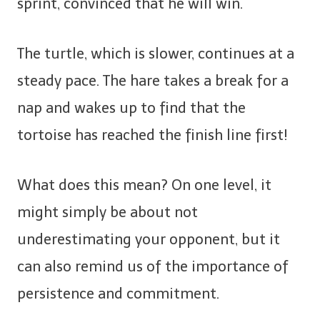
sprint, convinced that he will win.
The turtle, which is slower, continues at a
steady pace. The hare takes a break for a
nap and wakes up to find that the
tortoise has reached the finish line first!
What does this mean? On one level, it
might simply be about not
underestimating your opponent, but it
can also remind us of the importance of
persistence and commitment.