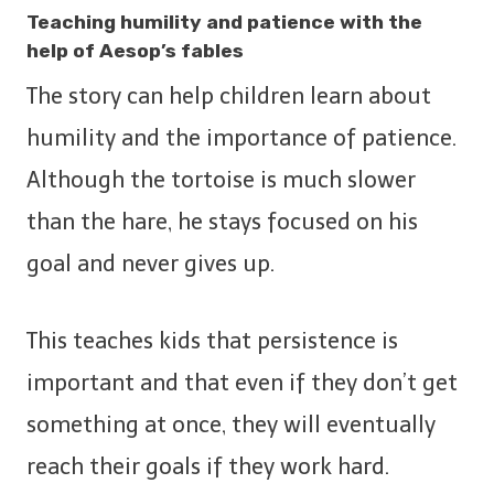
Teaching humility and patience with the
help of Aesop’s fables
The story can help children learn about
humility and the importance of patience.
Although the tortoise is much slower
than the hare, he stays focused on his
goal and never gives up.
This teaches kids that persistence is
important and that even if they don’t get
something at once, they will eventually
reach their goals if they work hard.