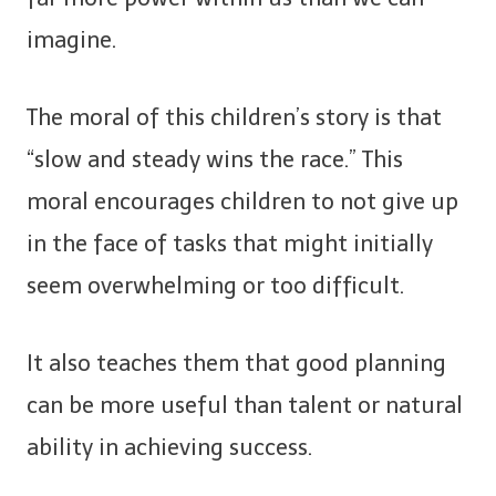
imagine.
The moral of this children’s story is that
“slow and steady wins the race.” This
moral encourages children to not give up
in the face of tasks that might initially
seem overwhelming or too difficult.
It also teaches them that good planning
can be more useful than talent or natural
ability in achieving success.