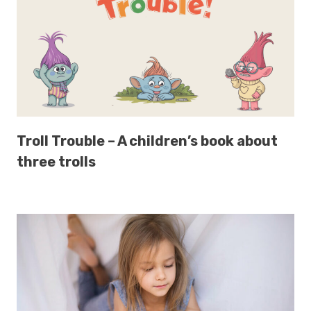
Troll Trouble – A children’s book about
three trolls