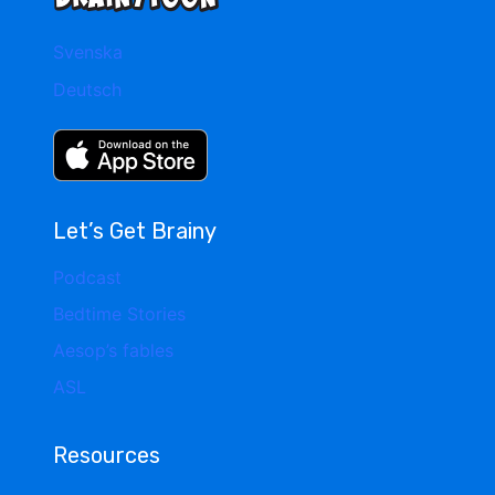
Svenska
Deutsch
Let’s Get Brainy
Podcast
Bedtime Stories
Aesop’s fables
ASL
Resources