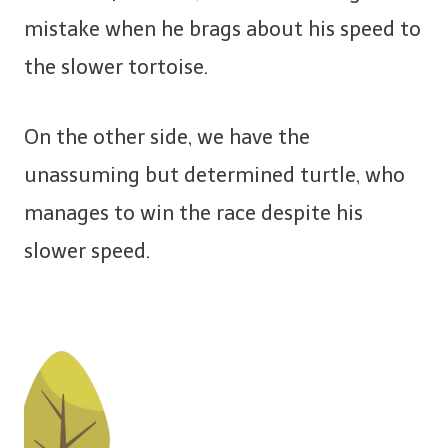
mistake when he brags about his speed to
the slower tortoise.
On the other side, we have the
unassuming but determined turtle, who
manages to win the race despite his
slower speed.