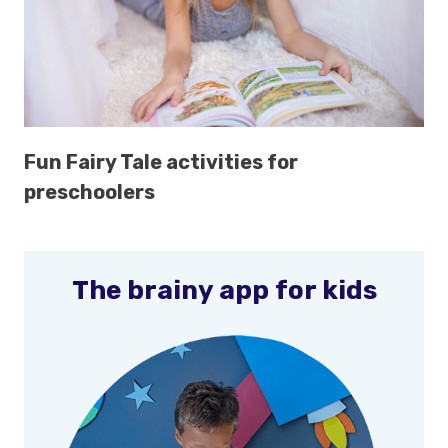
Fun Fairy Tale activities for
preschoolers
The brainy app for kids