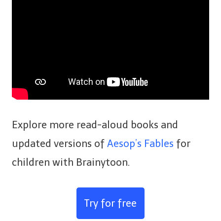
Explore more read-aloud books and
updated versions of
Aesop’s Fables
for
children with Brainytoon.
Try for free