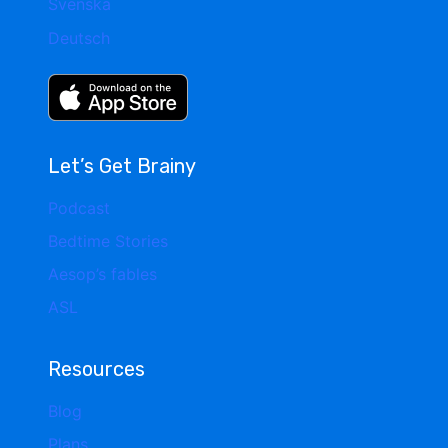
Svenska
Deutsch
Let’s Get Brainy
Podcast
Bedtime Stories
Aesop’s fables
ASL
Resources
Blog
Plans