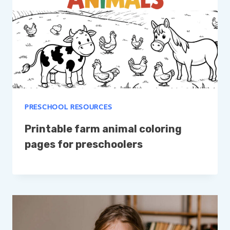
PRESCHOOL RESOURCES
Printable farm animal coloring
pages for preschoolers