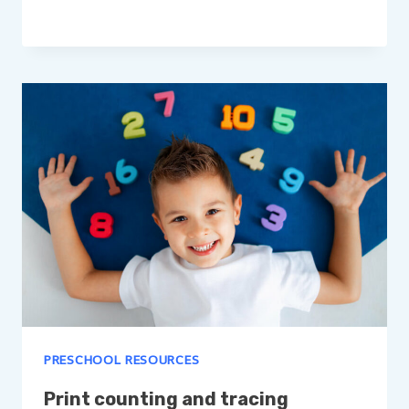
PRESCHOOL RESOURCES
Print counting and tracing