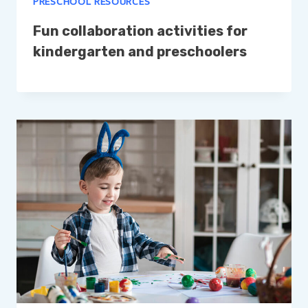
PRESCHOOL RESOURCES
Fun collaboration activities for
kindergarten and preschoolers