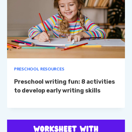
PRESCHOOL RESOURCES
Preschool writing fun: 8 activities
to develop early writing skills