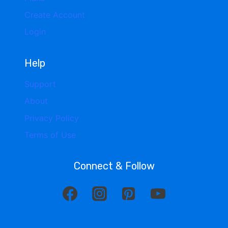
Create Account
Login
Help
Support
About
Privacy Policy
Terms of Use
Connect & Follow