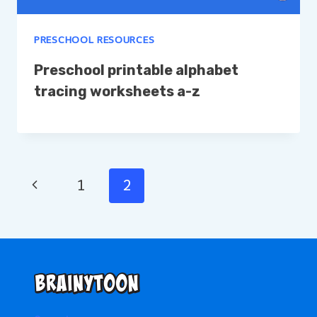
PRESCHOOL RESOURCES
Preschool printable alphabet
tracing worksheets a-z
Page
Previous
1
2
Page
navigation