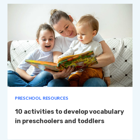
PRESCHOOL RESOURCES
10 activities to develop vocabulary
in preschoolers and toddlers