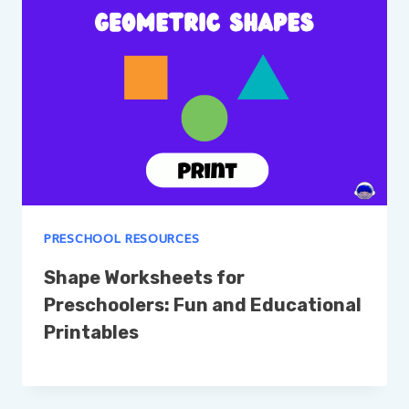
PRESCHOOL RESOURCES
Shape Worksheets for
Preschoolers: Fun and Educational
Printables