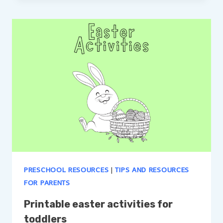
PRESCHOOL RESOURCES
|
TIPS AND RESOURCES
FOR PARENTS
Printable easter activities for
toddlers