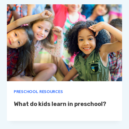
PRESCHOOL RESOURCES
What do kids learn in preschool?