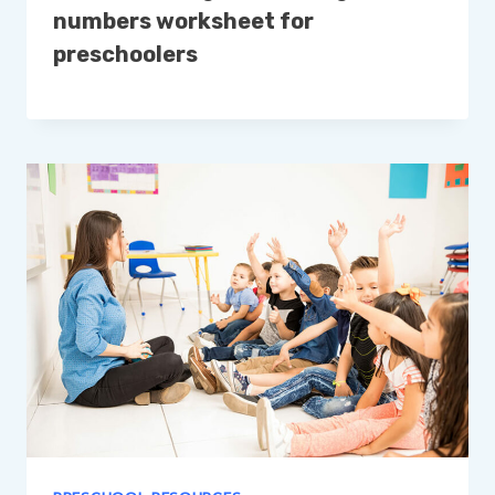
numbers worksheet for
preschoolers