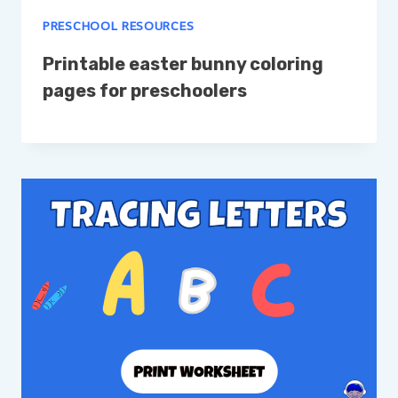
PRESCHOOL RESOURCES
Printable easter bunny coloring
pages for preschoolers