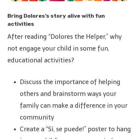
Bring Dolores’s story alive with fun
activities
After reading “Dolores the Helper,” why
not engage your child in some fun,
educational activities?
Discuss the importance of helping
others and brainstorm ways your
family can make a difference in your
community
Create a “Sí, se puede!” poster to hang