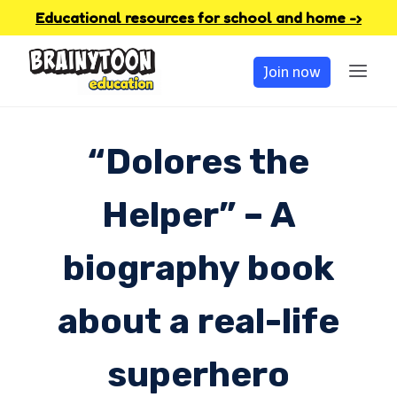
Skip
Educational resources for school and home -›
to
Join now
content
“Dolores the
Helper” – A
biography book
about a real-life
superhero