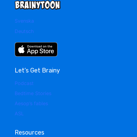
Svenska
Deutsch
Let’s Get Brainy
Podcast
Bedtime Stories
Aesop’s fables
ASL
Resources