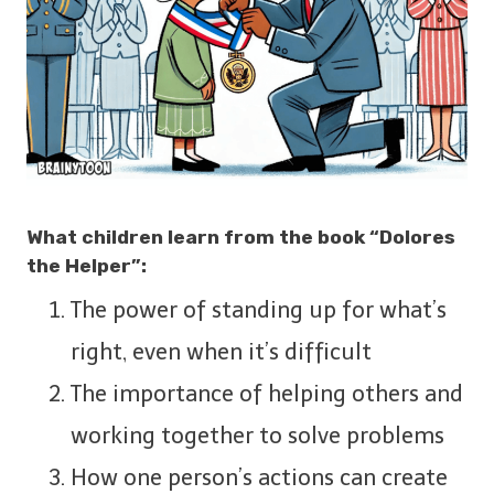
What children learn from the book “Dolores
the Helper”:
The power of standing up for what’s
right, even when it’s difficult
The importance of helping others and
working together to solve problems
How one person’s actions can create