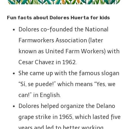
Fun facts about Dolores Huerta for kids
Dolores co-founded the National
Farmworkers Association (later
known as United Farm Workers) with
Cesar Chavez in 1962.
She came up with the famous slogan
“Sí, se puede!” which means “Yes, we
can!” in English.
Dolores helped organize the Delano
grape strike in 1965, which lasted five
years and led to better working