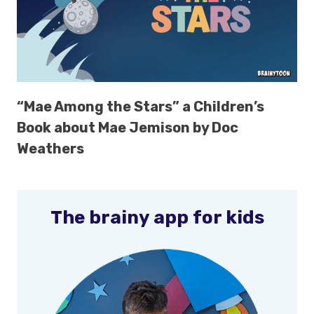
“Mae Among the Stars” a Children’s
Book about Mae Jemison by Doc
Weathers
The brainy app for kids