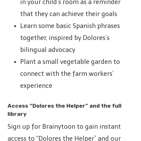
in your child’s room as a reminder
that they can achieve their goals
Learn some basic Spanish phrases
together, inspired by Dolores’s
bilingual advocacy
Plant a small vegetable garden to
connect with the farm workers’
experience
Access “Dolores the Helper” and the full
library
Sign up for Brainytoon to gain instant
access to “Dolores the Helper” and our