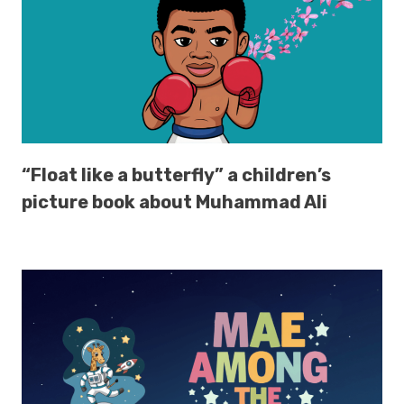
“Float like a butterfly” a children’s
picture book about Muhammad Ali