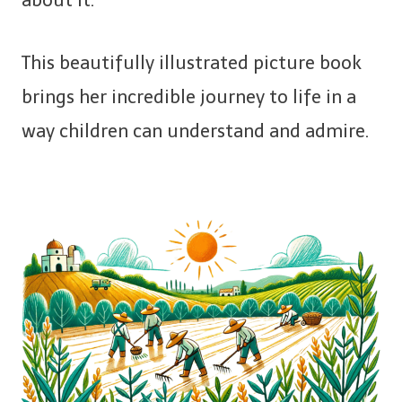
This beautifully illustrated picture book
brings her incredible journey to life in a
way children can understand and admire.