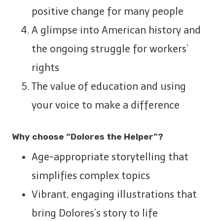
positive change for many people
A glimpse into American history and
the ongoing struggle for workers’
rights
The value of education and using
your voice to make a difference
Why choose “Dolores the Helper”?
Age-appropriate storytelling that
simplifies complex topics
Vibrant, engaging illustrations that
bring Dolores’s story to life