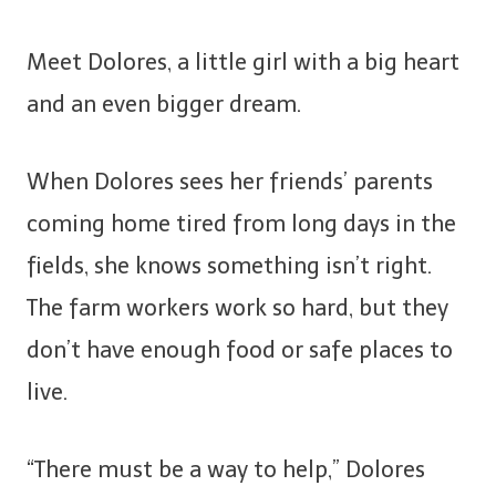
Meet Dolores, a little girl with a big heart
and an even bigger dream.
When Dolores sees her friends’ parents
coming home tired from long days in the
fields, she knows something isn’t right.
The farm workers work so hard, but they
don’t have enough food or safe places to
live.
“There must be a way to help,” Dolores