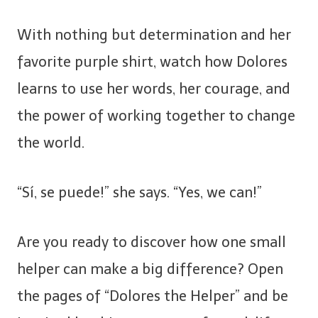
With nothing but determination and her
favorite purple shirt, watch how Dolores
learns to use her words, her courage, and
the power of working together to change
the world.
“Sí, se puede!” she says. “Yes, we can!”
Are you ready to discover how one small
helper can make a big difference? Open
the pages of “Dolores the Helper” and be