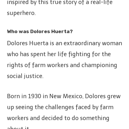
inspired by this true story of a real-life
superhero.
Who was Dolores Huerta?
Dolores Huerta is an extraordinary woman
who has spent her life fighting for the
rights of farm workers and championing
social justice.
Born in 1930 in New Mexico, Dolores grew
up seeing the challenges faced by farm
workers and decided to do something
about it.