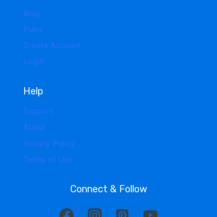
Blog
Plans
Create Account
Login
Help
Support
About
Privacy Policy
Terms of Use
Connect & Follow