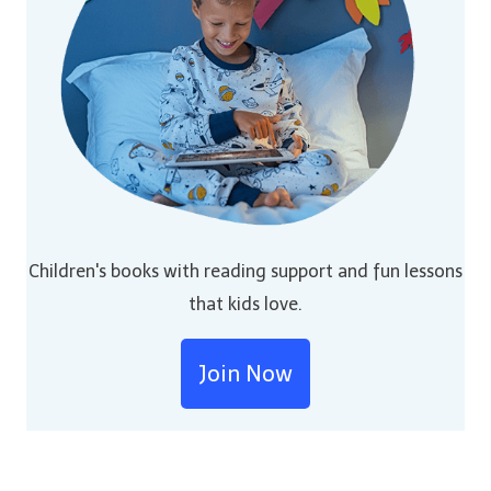
Children's books with reading support and fun lessons
that kids love.
Join Now