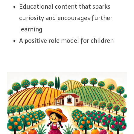
Educational content that sparks
curiosity and encourages further
learning
A positive role model for children