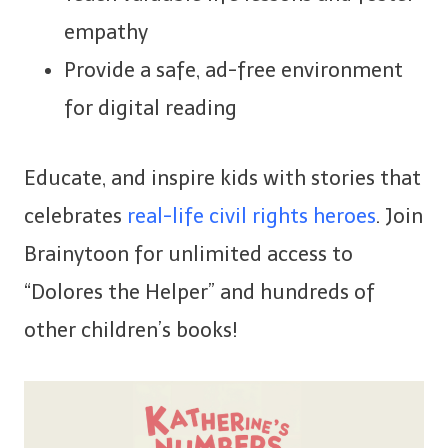
empathy
Provide a safe, ad-free environment
for digital reading
Educate, and inspire kids with stories that
celebrates
real-life civil rights heroes
. Join
Brainytoon for unlimited access to
“Dolores the Helper” and hundreds of
other children’s books!