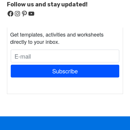
Follow us and stay
updated!
Facebook
Instagram
Pinterest
YouTube
Get templates, activities and worksheets
directly to your inbox.