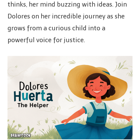
thinks, her mind buzzing with ideas. Join
Dolores on her incredible journey as she
grows from a curious child into a
powerful voice for justice.