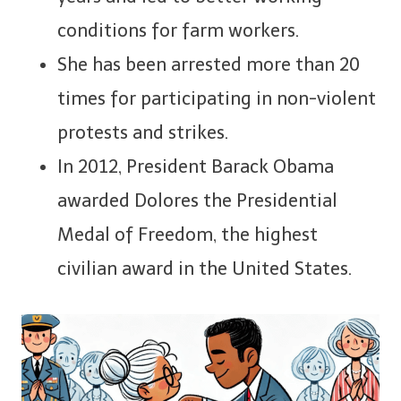
conditions for farm workers.
She has been arrested more than 20
times for participating in non-violent
protests and strikes.
In 2012, President Barack Obama
awarded Dolores the Presidential
Medal of Freedom, the highest
civilian award in the United States.