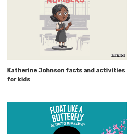
Katherine Johnson facts and activities
for kids