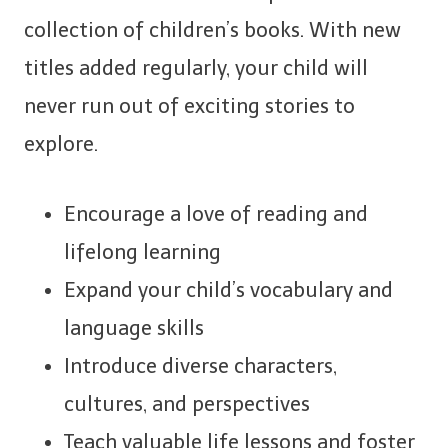
collection of children’s books. With new
titles added regularly, your child will
never run out of exciting stories to
explore.
Encourage a love of reading and
lifelong learning
Expand your child’s vocabulary and
language skills
Introduce diverse characters,
cultures, and perspectives
Teach valuable life lessons and foster