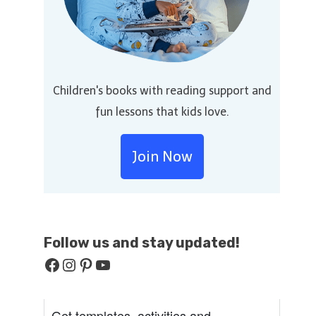
Children's books with reading support and
fun lessons that kids love.
Join Now
Follow us and stay
updated!
Facebook
Instagram
Pinterest
YouTube
Get templates, activities and