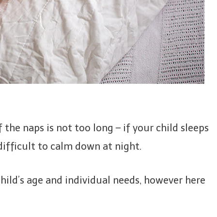
 the naps is not too long – if your child sleeps
ifficult to calm down at night.
hild’s age and individual needs, however here