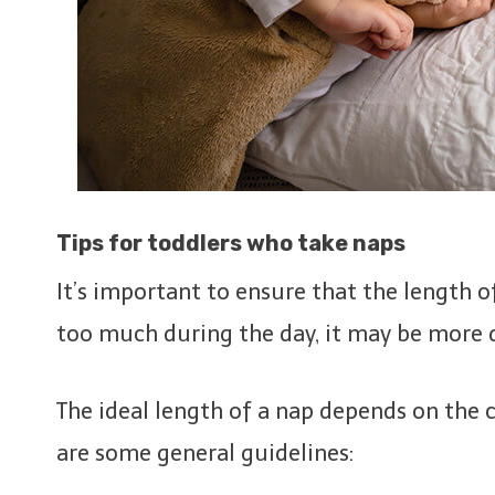
Tips for toddlers who take naps
It’s important to ensure that the length of
too much during the day, it may be more d
The ideal length of a nap depends on the c
are some general guidelines: