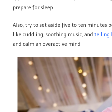
prepare for sleep.
Also, try to set aside five to ten minutes 
like cuddling, soothing music, and
telling
and calm an overactive mind.