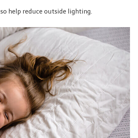
so help reduce outside lighting.