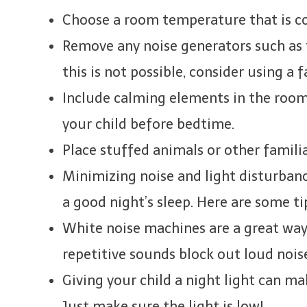
Choose a room temperature that is co
Remove any noise generators such as t
this is not possible, consider using a 
Include calming elements in the room,
your child before bedtime.
Place stuffed animals or other familia
Minimizing noise and light disturbanc
a good night’s sleep. Here are some ti
White noise machines are a great way 
repetitive sounds block out loud nois
Giving your child a night light can ma
Just make sure the light is low!