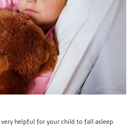
ery helpful for your child to fall asleep.