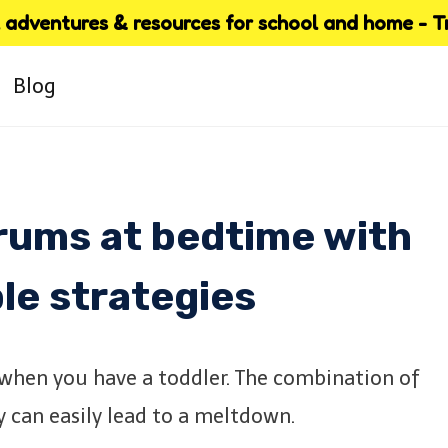
adventures & resources for school and home - Try
Blog
trums at bedtime with
le strategies
 when you have a toddler. The combination of
y can easily lead to a meltdown.