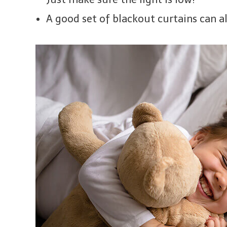
A good set of blackout curtains can al