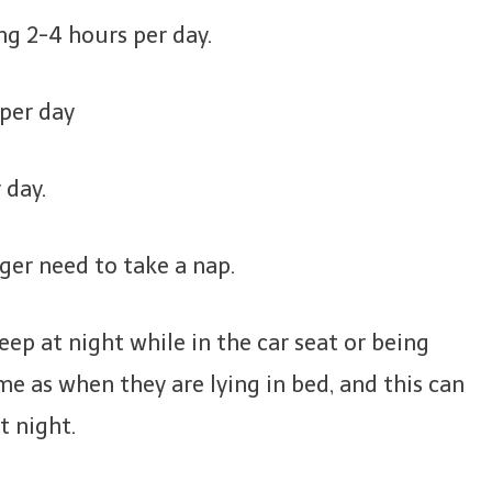
ng 2-4 hours per day.
 per day
 day.
nger need to take a nap.
sleep at night while in the car seat or being
ame as when they are lying in bed, and this can
t night.