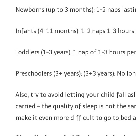
Newborns (up to 3 months): 1-2 naps lasti
Infants (4-11 months): 1-2 naps 1-3 hours
Toddlers (1-3 years): 1 nap of 1-3 hours per
Preschoolers (3+ years): (3+3 years): No lo
Also, try to avoid letting your child fall a
carried – the quality of sleep is not the s
make it even more difficult to go to bed a