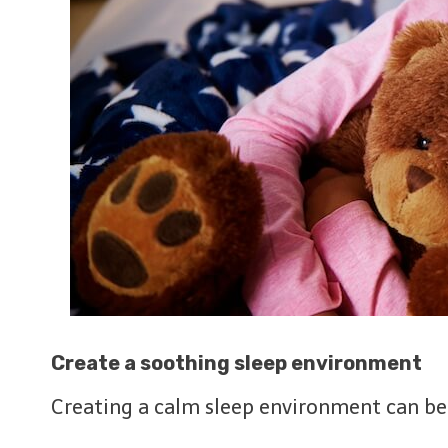
Create a soothing sleep environment
Creating a calm sleep environment can be v