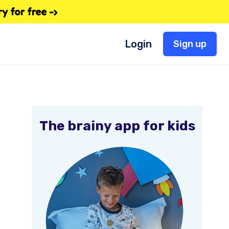
 for free -›
Login
Sign up
The brainy app for kids