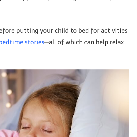
before putting your child to bed for activities
 bedtime stories
—all of which can help relax