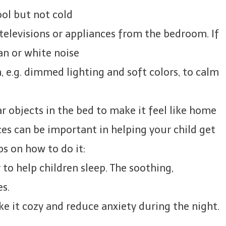
ol but not cold
elevisions or appliances from the bedroom. If
fan or white noise
 e.g. dimmed lighting and soft colors, to calm
r objects in the bed to make it feel like home
es can be important in helping your child get
ps on how to do it:
to help children sleep. The soothing,
es.
ke it cozy and reduce anxiety during the night.