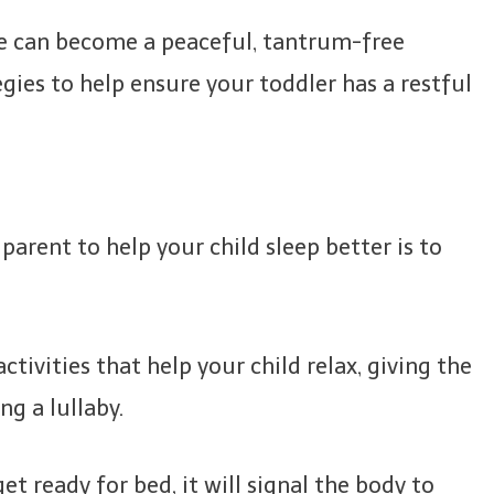
e can become a peaceful, tantrum-free
gies to help ensure your toddler has a restful
arent to help your child sleep better is to
tivities that help your child relax, giving the
ng a lullaby.
et ready for bed, it will signal the body to