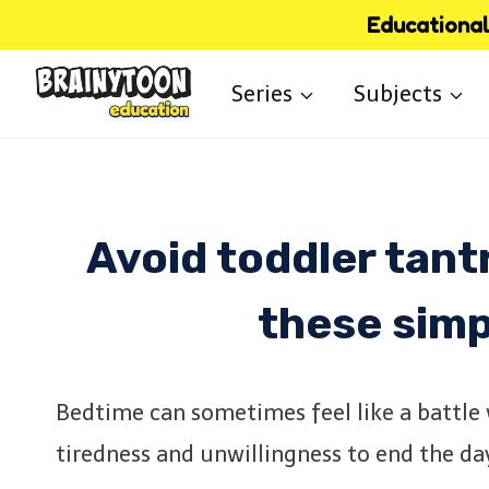
Skip
Educational 
to
Series
Subjects
content
Avoid toddler tan
these simp
Bedtime can sometimes feel like a battle
tiredness and unwillingness to end the da