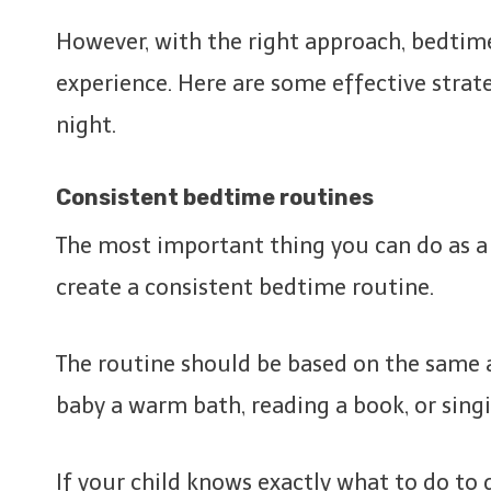
However, with the right approach, bedtim
experience. Here are some effective strate
night.
Consistent bedtime routines
The most important thing you can do as a p
create a consistent bedtime routine.
The routine should be based on the same ac
baby a warm bath, reading a book, or singi
If your child knows exactly what to do to g