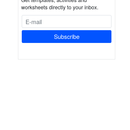
worksheets directly to your inbox.