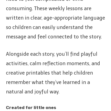
consuming. These weekly lessons are
written in clear, age-appropriate language
so children can easily understand the
message and feel connected to the story.
Alongside each story, you’ll find playful
activities, calm reflection moments, and
creative printables that help children
remember what they’ve learned in a
natural and joyful way.
Created for little ones