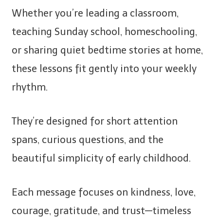
Whether you’re leading a classroom,
teaching Sunday school, homeschooling,
or sharing quiet bedtime stories at home,
these lessons fit gently into your weekly
rhythm.
They’re designed for short attention
spans, curious questions, and the
beautiful simplicity of early childhood.
Each message focuses on kindness, love,
courage, gratitude, and trust—timeless