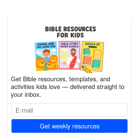
Get Bible resources, templates, and
activities kids love — delivered straight to
your inbox.