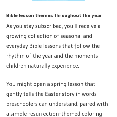
Bible lesson themes throughout the year
As you stay subscribed, you’ll receive a
growing collection of seasonal and
everyday Bible lessons that follow the
rhythm of the year and the moments
children naturally experience.
You might open a spring lesson that
gently tells the Easter story in words
preschoolers can understand, paired with
a simple resurrection-themed coloring