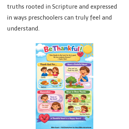
truths rooted in Scripture and expressed
in ways preschoolers can truly feel and
understand.