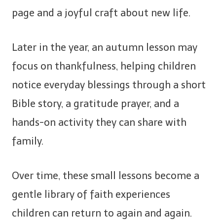
page and a joyful craft about new life.
Later in the year, an autumn lesson may
focus on thankfulness, helping children
notice everyday blessings through a short
Bible story, a gratitude prayer, and a
hands-on activity they can share with
family.
Over time, these small lessons become a
gentle library of faith experiences
children can return to again and again.