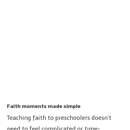
Faith moments made simple
Teaching faith to preschoolers doesn’t
need to feel complicated or time-