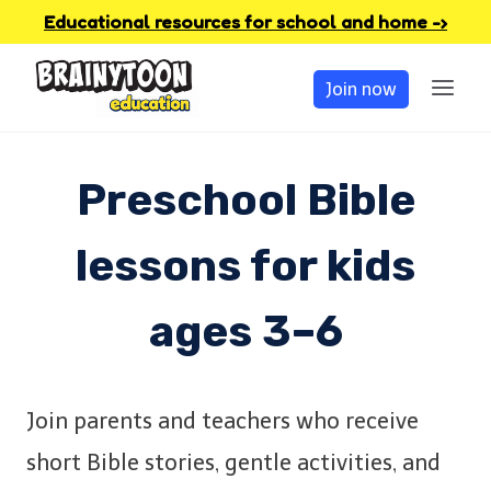
Skip
Educational resources for school and home -›
to
Join now
content
Preschool Bible
lessons for kids
ages 3–6
Join parents and teachers who receive
short Bible stories, gentle activities, and