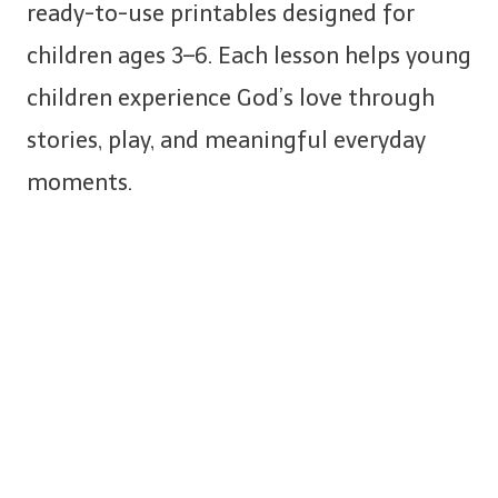
ready-to-use printables designed for
children ages 3–6. Each lesson helps young
children experience God’s love through
stories, play, and meaningful everyday
moments.