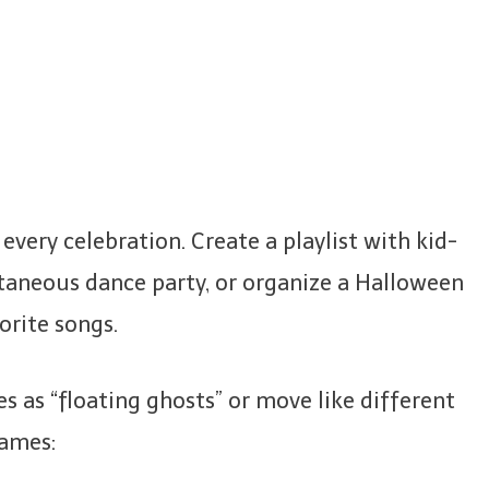
very celebration. Create a playlist with kid-
taneous dance party, or organize a Halloween
orite songs.
es as “floating ghosts” or move like different
games: