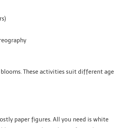
rs)
oreography
 blooms. These activities suit different age
ostly paper figures. All you need is white