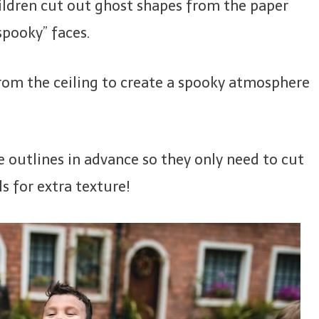
hildren cut out ghost shapes from the paper
spooky” faces.
rom the ceiling to create a spooky atmosphere
 outlines in advance so they only need to cut
ls for extra texture!