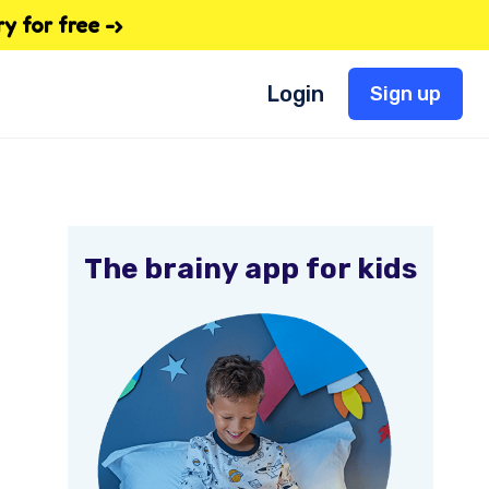
 for free -›
Login
Sign up
The brainy app for kids