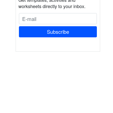
worksheets directly to your inbox.