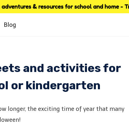
adventures & resources for school and home - Try
Blog
ts and activities for
ol or kindergarten
w longer, the exciting time of year that many
lloween!