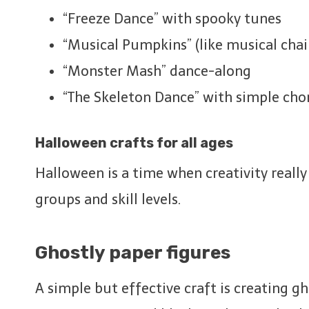
“Freeze Dance” with spooky tunes
“Musical Pumpkins” (like musical chai
“Monster Mash” dance-along
“The Skeleton Dance” with simple ch
Halloween crafts for all ages
Halloween is a time when creativity really
groups and skill levels.
Ghostly paper figures
A simple but effective craft is creating gh