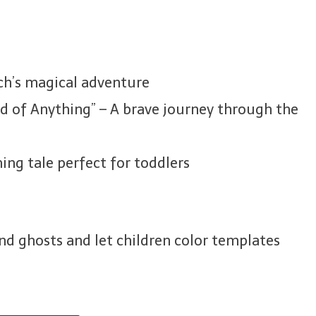
ch’s magical adventure
d of Anything” – A brave journey through the
ming tale perfect for toddlers
nd ghosts and let children color templates