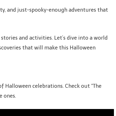
ivity, and just-spooky-enough adventures that
ories and activities. Let’s dive into a world
iscoveries that will make this Halloween
 of Halloween celebrations. Check out “The
e ones.