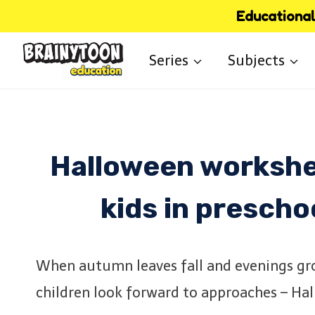
Skip
Educational 
to
Series
Subjects
content
Halloween workshee
kids in prescho
When autumn leaves fall and evenings gro
children look forward to approaches – Ha