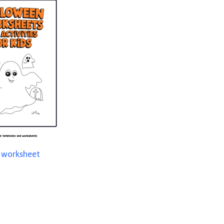
t worksheet