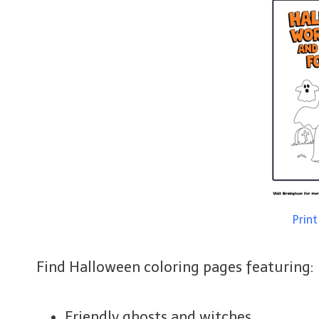
Prin
Find Halloween coloring pages featuring:
Friendly ghosts and witches