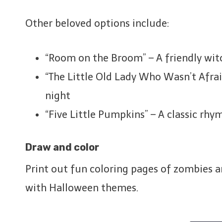
Other beloved options include:
“Room on the Broom” – A friendly wit
“The Little Old Lady Who Wasn’t Afrai
night
“Five Little Pumpkins” – A classic rhy
Draw and color
Print out fun coloring pages of zombies a
with Halloween themes.