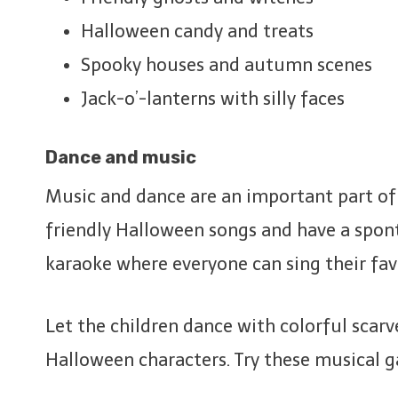
Halloween candy and treats
Spooky houses and autumn scenes
Jack-o’-lanterns with silly faces
Dance and music
Music and dance are an important part of e
friendly Halloween songs and have a spon
karaoke where everyone can sing their fav
Let the children dance with colorful scarv
Halloween characters. Try these musical 