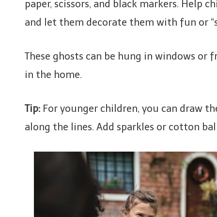
paper, scissors, and black markers. Help c
and let them decorate them with fun or “
These ghosts can be hung in windows or f
in the home.
Tip:
For younger children, you can draw the
along the lines. Add sparkles or cotton bal