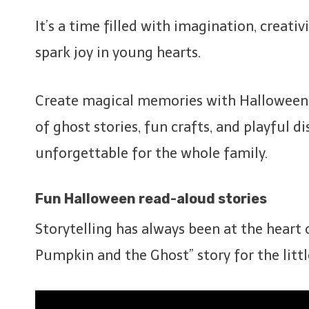
It’s a time filled with imagination, creat
spark joy in young hearts.
Create magical memories with Halloween st
of ghost stories, fun crafts, and playful d
unforgettable for the whole family.
Fun Halloween read-aloud stories
Storytelling has always been at the heart
Pumpkin and the Ghost” story for the littl