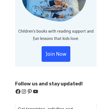
Children's books with reading support and
fun lessons that kids love.
Join Now
Follow us and stay
updated!
Facebook
Instagram
Pinterest
YouTube
Get templates, activities and