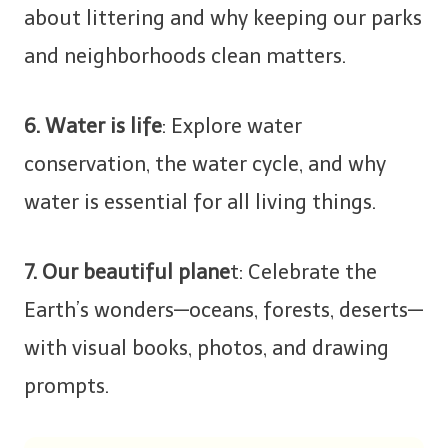
about littering and why keeping our parks
and neighborhoods clean matters.
6. Water is life
: Explore water
conservation, the water cycle, and why
water is essential for all living things.
7. Our beautiful plane
t: Celebrate the
Earth’s wonders—oceans, forests, deserts—
with visual books, photos, and drawing
prompts.