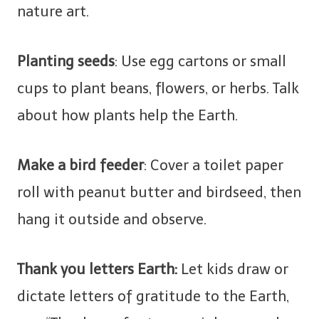
nature art.
Planting seeds
: Use egg cartons or small
cups to plant beans, flowers, or herbs. Talk
about how plants help the Earth.
Make a bird feeder
: Cover a toilet paper
roll with peanut butter and birdseed, then
hang it outside and observe.
Thank you letters Earth:
Let kids draw or
dictate letters of gratitude to the Earth,