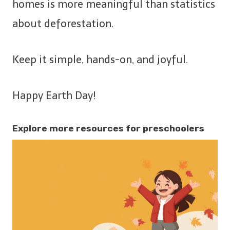
homes is more meaningful than statistics
about deforestation.
Keep it simple, hands-on, and joyful.
Happy Earth Day!
Explore more resources for preschoolers