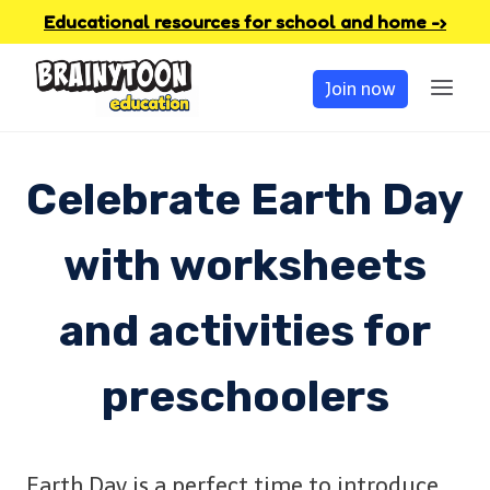
Skip
Educational resources for school and home -›
to
Join now
content
Celebrate Earth Day
with worksheets
and activities for
preschoolers
Earth Day is a perfect time to introduce