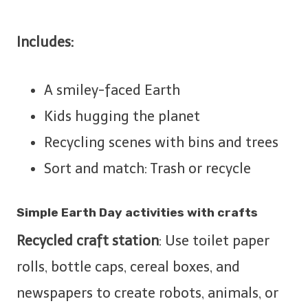
Includes:
A smiley-faced Earth
Kids hugging the planet
Recycling scenes with bins and trees
Sort and match: Trash or recycle
Simple Earth Day activities with crafts
Recycled craft station
: Use toilet paper
rolls, bottle caps, cereal boxes, and
newspapers to create robots, animals, or