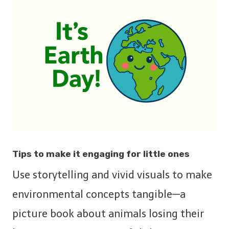
Tips to make it engaging for little ones
Use storytelling and vivid visuals to make
environmental concepts tangible—a
picture book about animals losing their