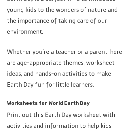
young kids to the wonders of nature and
the importance of taking care of our
environment.
Whether you’re a teacher or a parent, here
are age-appropriate themes, worksheet
ideas, and hands-on activities to make
Earth Day fun for little learners.
Worksheets for World Earth Day
Print out this Earth Day worksheet with
activities and information to help kids