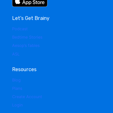
Let’s Get Brainy
Podcast
Bedtime Stories
Aesop’s fables
ASL
Resources
Blog
Plans
Create Account
Login