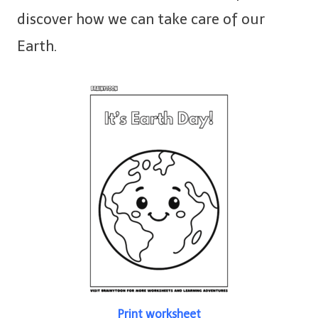
discover how we can take care of our
Earth.
Print worksheet