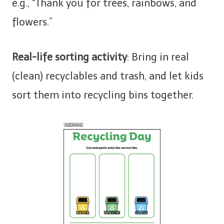
e.g., “Thank you for trees, rainbows, and
flowers.”
Real-life sorting activity
: Bring in real
(clean) recyclables and trash, and let kids
sort them into recycling bins together.