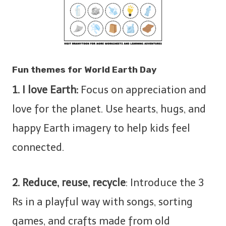
Fun themes for World Earth Day
1. I love Earth:
Focus on appreciation and
love for the planet. Use hearts, hugs, and
happy Earth imagery to help kids feel
connected.
2. Reduce, reuse, recycle
: Introduce the 3
Rs in a playful way with songs, sorting
games, and crafts made from old