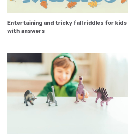
Entertaining and tricky fall riddles for kids
with answers