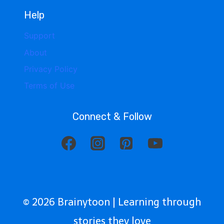
Help
Support
About
Privacy Policy
Terms of Use
Connect & Follow
© 2026 Brainytoon | Learning through
stories they love