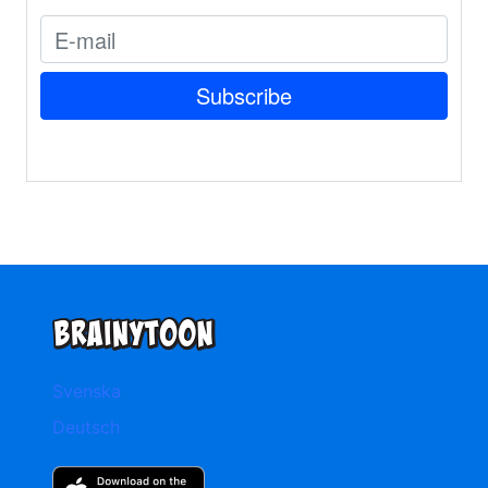
Svenska
Deutsch