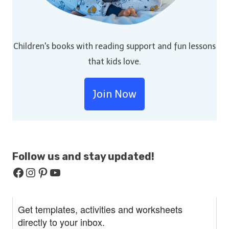
Children's books with reading support and fun lessons
that kids love.
Join Now
Follow us and stay
updated!
Facebook
Instagram
Pinterest
YouTube
Get templates, activities and worksheets
directly to your inbox.