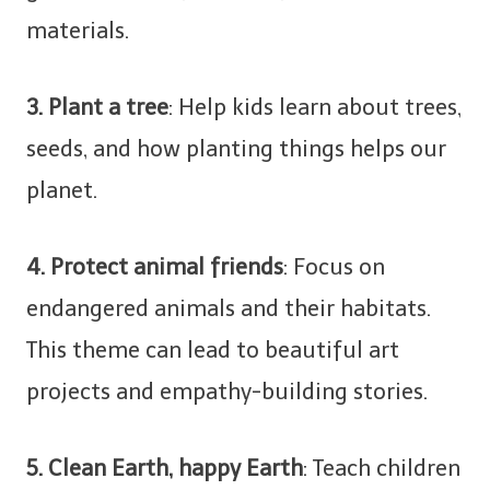
materials.
3. Plant a tree
: Help kids learn about trees,
seeds, and how planting things helps our
planet.
4. Protect animal friends
: Focus on
endangered animals and their habitats.
This theme can lead to beautiful art
projects and empathy-building stories.
5. Clean Earth, happy Earth
: Teach children