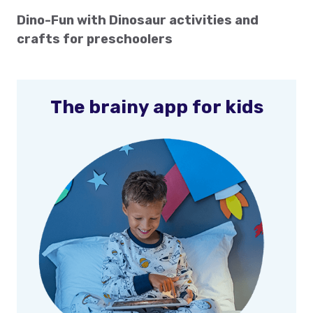
Dino-Fun with Dinosaur activities and
crafts for preschoolers
The brainy app for kids