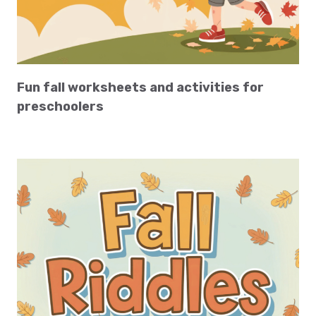
Fun fall worksheets and activities for
preschoolers