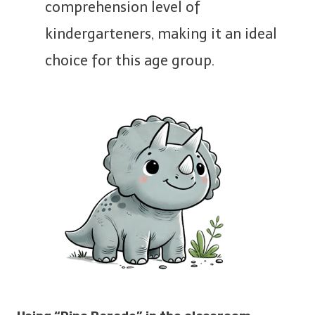
comprehension level of
kindergarteners, making it an ideal
choice for this age group.