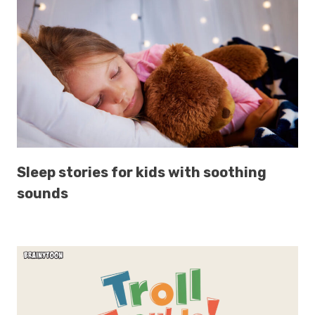
Sleep stories for kids with soothing
sounds