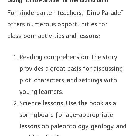
Using “Dino Parade” in the classroom
For kindergarten teachers, “Dino Parade”
offers numerous opportunities for
classroom activities and lessons:
Reading comprehension: The story
provides a great basis for discussing
plot, characters, and settings with
young learners.
Science lessons: Use the book as a
springboard for age-appropriate
lessons on paleontology, geology, and