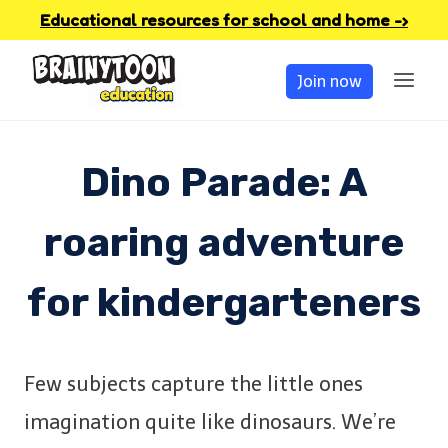
Skip
Educational resources for school and home -›
to
Join now
content
Dino Parade: A
roaring adventure
for kindergarteners
Few subjects capture the little ones
imagination quite like dinosaurs. We’re