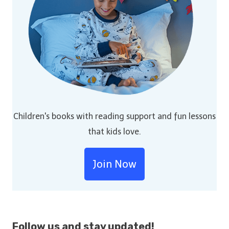
Children's books with reading support and fun lessons
that kids love.
Join Now
Follow us and stay
updated!