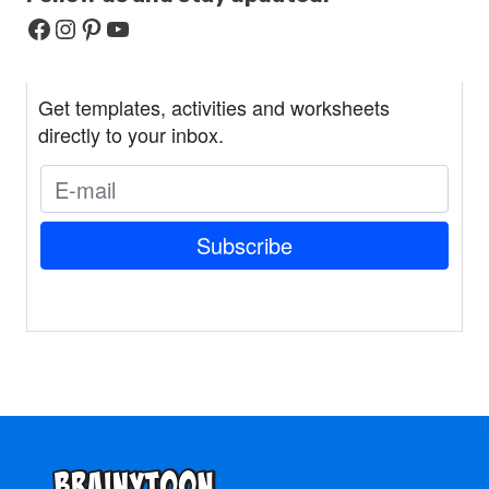
Facebook
Instagram
Pinterest
YouTube
Get templates, activities and worksheets
directly to your inbox.