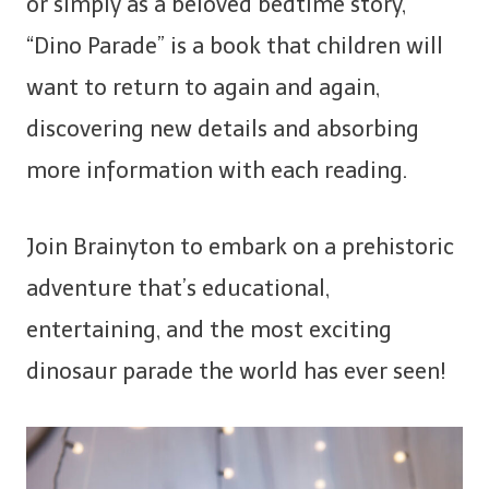
or simply as a beloved bedtime story,
“Dino Parade” is a book that children will
want to return to again and again,
discovering new details and absorbing
more information with each reading.
Join Brainyton to embark on a prehistoric
adventure that’s educational,
entertaining, and the most exciting
dinosaur parade the world has ever seen!