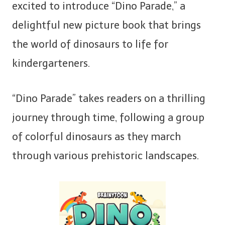
excited to introduce “Dino Parade,” a
delightful new picture book that brings
the world of dinosaurs to life for
kindergarteners.
“Dino Parade” takes readers on a thrilling
journey through time, following a group
of colorful dinosaurs as they march
through various prehistoric landscapes.