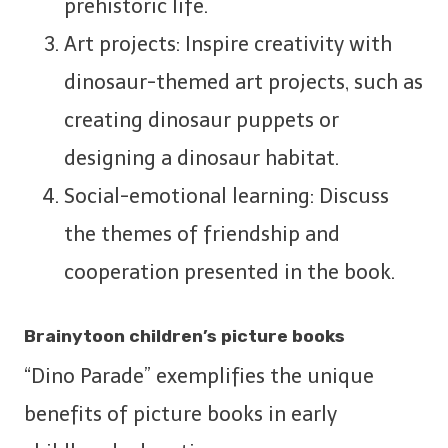
prehistoric life.
Art projects: Inspire creativity with
dinosaur-themed art projects, such as
creating dinosaur puppets or
designing a dinosaur habitat.
Social-emotional learning: Discuss
the themes of friendship and
cooperation presented in the book.
Brainytoon children’s picture books
“Dino Parade” exemplifies the unique
benefits of picture books in early