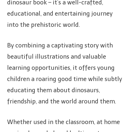
dinosaur book – it’s a well-crafted,
educational, and entertaining journey
into the prehistoric world.
By combining a captivating story with
beautiful illustrations and valuable
learning opportunities, it offers young
children a roaring good time while subtly
educating them about dinosaurs,
friendship, and the world around them.
Whether used in the classroom, at home