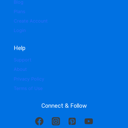
Blog
Plans
Create Account
Login
Help
Support
About
Privacy Policy
Terms of Use
Connect & Follow