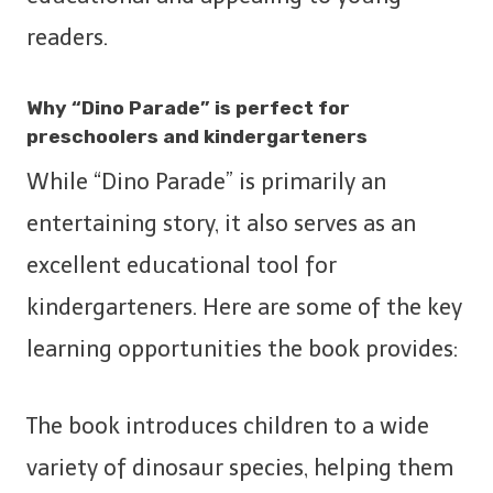
readers.
Why “Dino Parade” is perfect for
preschoolers and kindergarteners
While “Dino Parade” is primarily an
entertaining story, it also serves as an
excellent educational tool for
kindergarteners. Here are some of the key
learning opportunities the book provides:
The book introduces children to a wide
variety of dinosaur species, helping them