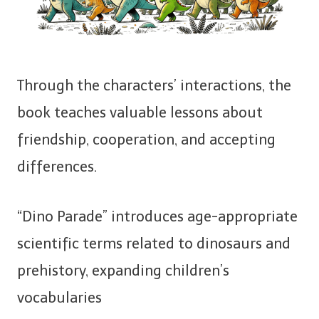
Through the characters’ interactions, the
book teaches valuable lessons about
friendship, cooperation, and accepting
differences.
“Dino Parade” introduces age-appropriate
scientific terms related to dinosaurs and
prehistory, expanding children’s
vocabularies