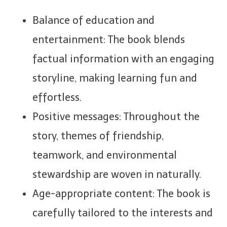
Balance of education and
entertainment: The book blends
factual information with an engaging
storyline, making learning fun and
effortless.
Positive messages: Throughout the
story, themes of friendship,
teamwork, and environmental
stewardship are woven in naturally.
Age-appropriate content: The book is
carefully tailored to the interests and