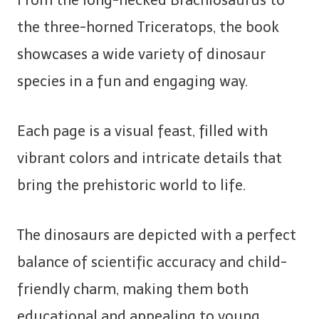
From the long-necked Brachiosaurus to
the three-horned Triceratops, the book
showcases a wide variety of dinosaur
species in a fun and engaging way.
Each page is a visual feast, filled with
vibrant colors and intricate details that
bring the prehistoric world to life.
The dinosaurs are depicted with a perfect
balance of scientific accuracy and child-
friendly charm, making them both
educational and appealing to young