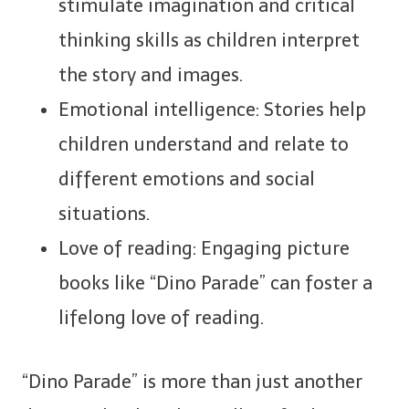
stimulate imagination and critical
thinking skills as children interpret
the story and images.
Emotional intelligence: Stories help
children understand and relate to
different emotions and social
situations.
Love of reading: Engaging picture
books like “Dino Parade” can foster a
lifelong love of reading.
“Dino Parade” is more than just another