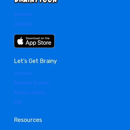
Svenska
Deutsch
Let’s Get Brainy
Podcast
Bedtime Stories
Aesop’s fables
ASL
Resources