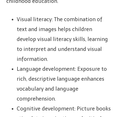
childhood education.
Visual literacy: The combination of
text and images helps children
develop visual literacy skills, learning
to interpret and understand visual
information.
Language development: Exposure to
rich, descriptive language enhances
vocabulary and language
comprehension.
Cognitive development: Picture books