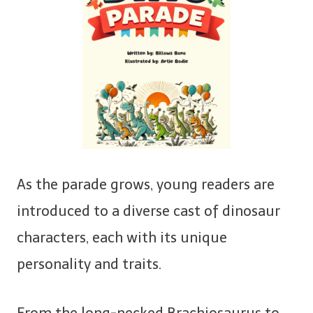
As the parade grows, young readers are
introduced to a diverse cast of dinosaur
characters, each with its unique
personality and traits.