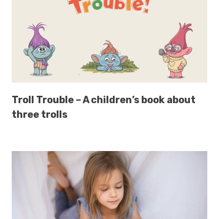
Troll Trouble – A children’s book about
three trolls