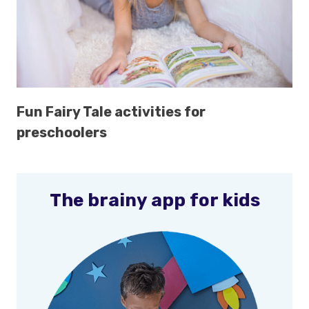
Fun Fairy Tale activities for
preschoolers
The brainy app for kids