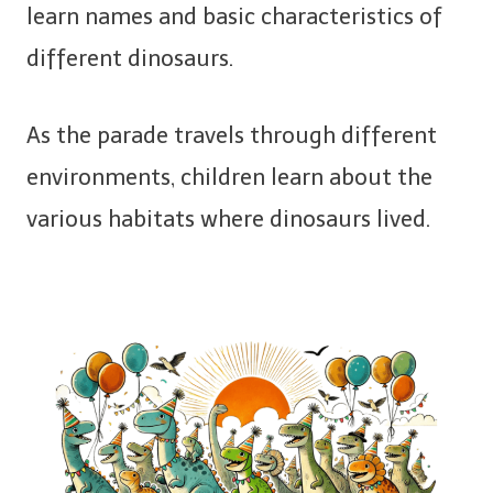
learn names and basic characteristics of
different dinosaurs.
As the parade travels through different
environments, children learn about the
various habitats where dinosaurs lived.