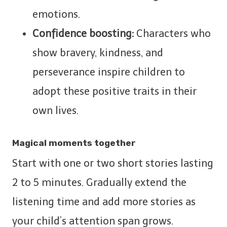
emotions.
Confidence boosting:
Characters who
show bravery, kindness, and
perseverance inspire children to
adopt these positive traits in their
own lives.
Magical moments together
Start with one or two short stories lasting
2 to 5 minutes. Gradually extend the
listening time and add more stories as
your child’s attention span grows.