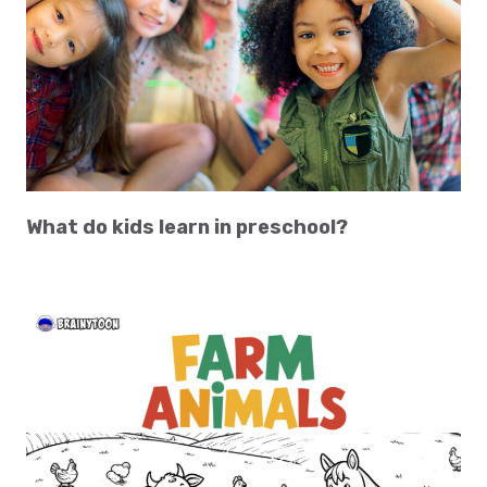
What do kids learn in preschool?