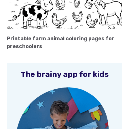
Printable farm animal coloring pages for
preschoolers
The brainy app for kids