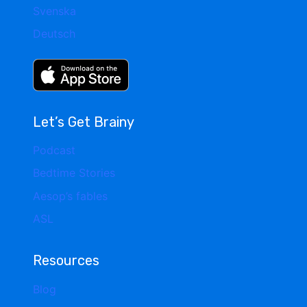
Svenska
Deutsch
Let’s Get Brainy
Podcast
Bedtime Stories
Aesop’s fables
ASL
Resources
Blog