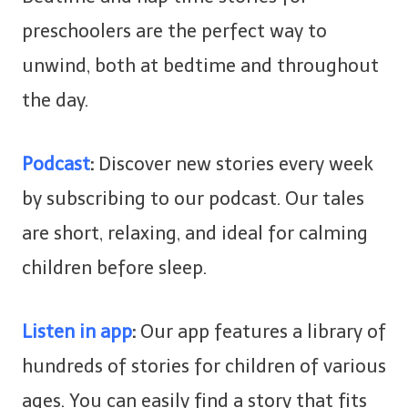
preschoolers are the perfect way to
unwind, both at bedtime and throughout
the day.
Podcast
:
Discover new stories every week
by subscribing to our podcast. Our tales
are short, relaxing, and ideal for calming
children before sleep.
Listen in app
:
Our app features a library of
hundreds of stories for children of various
ages. You can easily find a story that fits