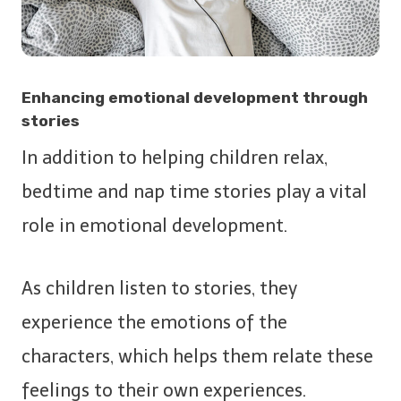
Enhancing emotional development through
stories
In addition to helping children relax,
bedtime and nap time stories play a vital
role in emotional development.
As children listen to stories, they
experience the emotions of the
characters, which helps them relate these
feelings to their own experiences.