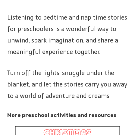
Listening to bedtime and nap time stories
for preschoolers is a wonderful way to
unwind, spark imagination, and share a
meaningful experience together.
Turn off the lights, snuggle under the
blanket, and let the stories carry you away
to a world of adventure and dreams.
More preschool activities and resources