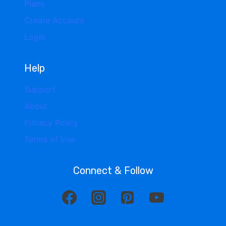
Plans
Create Account
Login
Help
Support
About
Privacy Policy
Terms of Use
Connect & Follow