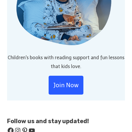
Children's books with reading support and fun lessons
that kids love.
Join Now
Follow us and stay
updated!
Facebook
Instagram
Pinterest
YouTube