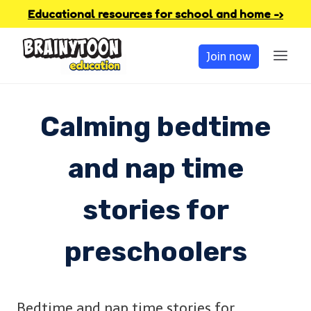
Skip
Educational resources for school and home -›
to
Join now
content
Calming bedtime
and nap time
stories for
preschoolers
Bedtime and nap time stories for