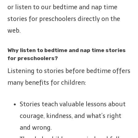
or listen to our bedtime and nap time
stories for preschoolers directly on the
web.
Why listen to bedtime and nap time stories
for preschoolers?
Listening to stories before bedtime offers
many benefits for children:
Stories teach valuable lessons about
courage, kindness, and what’s right
and wrong.