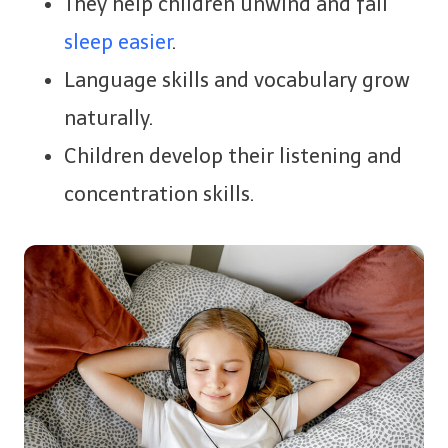
They help children unwind and fall
sleep easier
.
Language skills and vocabulary grow
naturally.
Children develop their listening and
concentration skills.