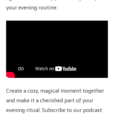
your evening routine.
Create a cozy, magical moment together
and make it a cherished part of your
evening ritual. Subscribe to our podcast