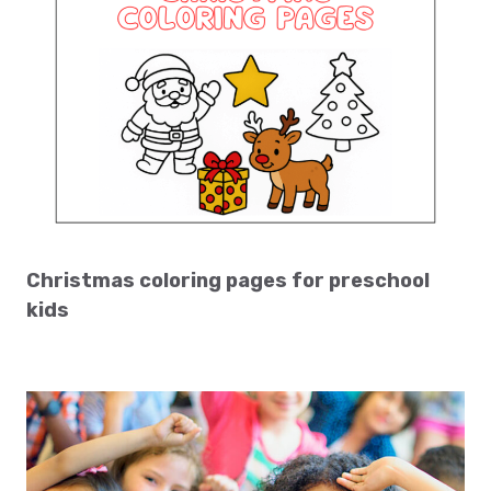
Christmas coloring pages for preschool
kids