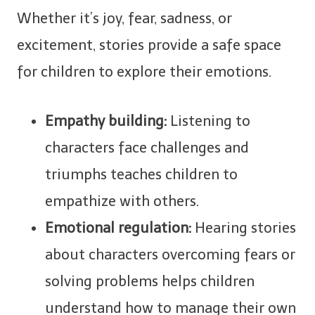
Whether it’s joy, fear, sadness, or
excitement, stories provide a safe space
for children to explore their emotions.
Empathy building:
Listening to
characters face challenges and
triumphs teaches children to
empathize with others.
Emotional regulation:
Hearing stories
about characters overcoming fears or
solving problems helps children
understand how to manage their own