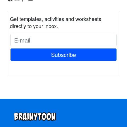
Get templates, activities and worksheets
directly to your inbox.